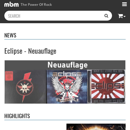
The Power Of Rock
NEWS
Eclipse - Neuauflage
Kissin' Dynamite
- Kissin'
Stryper
- Throne Of Thorns
Dynamite
14.99 €
15.99 €
HIGHLIGHTS