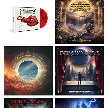
Nickelback
- Everything Under The
Domino Drive
- Cosmic Theater
Sun
15.99 €
16.99 €
Catley, Bob
- Whispers & Tales
Invincia
- Echoes From The Past
15.50 €
15.50 €