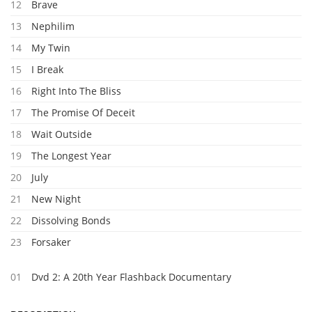
12
Brave
13
Nephilim
14
My Twin
15
I Break
16
Right Into The Bliss
17
The Promise Of Deceit
18
Wait Outside
19
The Longest Year
20
July
21
New Night
22
Dissolving Bonds
23
Forsaker
01
Dvd 2: A 20th Year Flashback Documentary