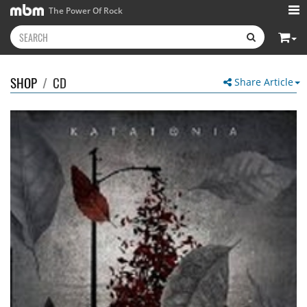
The Power Of Rock
SHOP
/
CD
Share Article