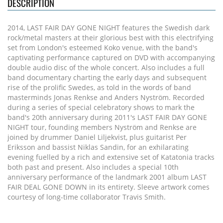
DESCRIPTION
2014, LAST FAIR DAY GONE NIGHT features the Swedish dark
rock/metal masters at their glorious best with this electrifying
set from London's esteemed Koko venue, with the band's
captivating performance captured on DVD with accompanying
double audio disc of the whole concert. Also includes a full
band documentary charting the early days and subsequent
rise of the prolific Swedes, as told in the words of band
masterminds Jonas Renkse and Anders Nyström. Recorded
during a series of special celebratory shows to mark the
band's 20th anniversary during 2011's LAST FAIR DAY GONE
NIGHT tour, founding members Nyström and Renkse are
joined by drummer Daniel Liljekvist, plus guitarist Per
Eriksson and bassist Niklas Sandin, for an exhilarating
evening fuelled by a rich and extensive set of Katatonia tracks
both past and present. Also includes a special 10th
anniversary performance of the landmark 2001 album LAST
FAIR DEAL GONE DOWN in its entirety. Sleeve artwork comes
courtesy of long-time collaborator Travis Smith.