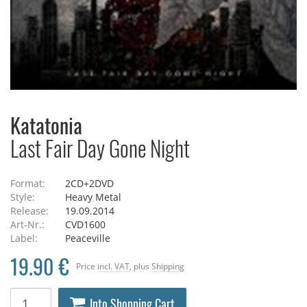
Katatonia
Last Fair Day Gone Night
Format:
2CD+2DVD
Style:
Heavy Metal
Release:
19.09.2014
Art-Nr.:
CVD1600
Label:
Peaceville
19.90 €
Price
incl. VAT
, plus
Shipping
Into Shopping Cart