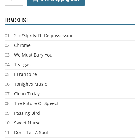
TRACKLIST
01
2cd/3lp/dvd1: Dispossession
02
Chrome
03
We Must Bury You
04
Teargas
05
I Transpire
06
Tonight's Music
07
Clean Today
08
The Future Of Speech
09
Passing Bird
10
Sweet Nurse
11
Don't Tell A Soul