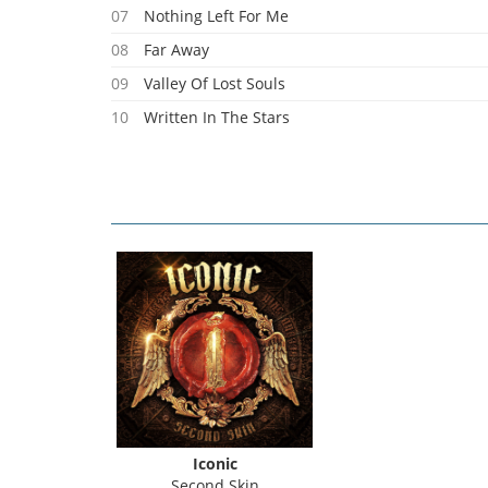
07
Nothing Left For Me
08
Far Away
09
Valley Of Lost Souls
10
Written In The Stars
11
Heart Of Stone
Iconic
Second Skin