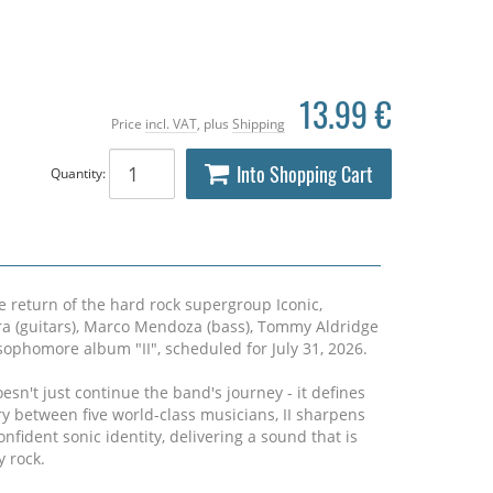
13.99 €
Price
incl. VAT
, plus
Shipping
Into Shopping Cart
Quantity:
e return of the hard rock supergroup Iconic,
tra (guitars), Marco Mendoza (bass), Tommy Aldridge
 sophomore album "II", scheduled for July 31, 2026.
esn't just continue the band's journey - it defines
y between five world-class musicians, II sharpens
onfident sonic identity, delivering a sound that is
 rock.