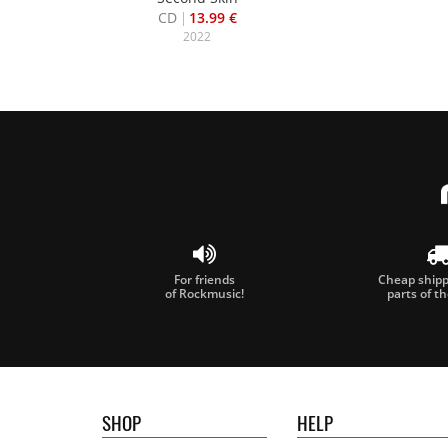
CD
13.99 €
2022
For friends
Cheap shippi
of Rockmusic!
parts of t
SHOP
HELP