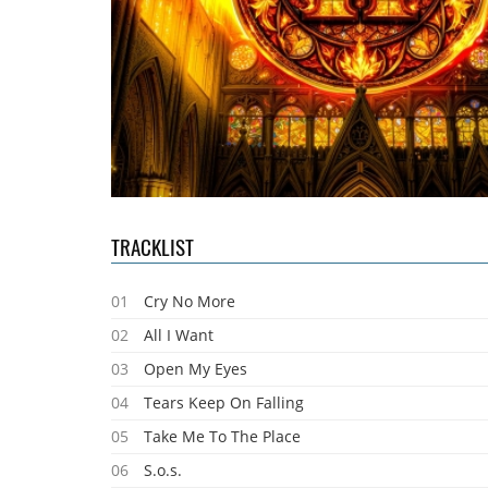
TRACKLIST
01
Cry No More
02
All I Want
03
Open My Eyes
04
Tears Keep On Falling
05
Take Me To The Place
06
S.o.s.