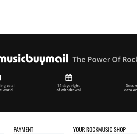
The Power Of Roc
ng to all
14 days right
Secur
he world
of withdrawal
data a
PAYMENT
YOUR ROCKMUSIC SHOP