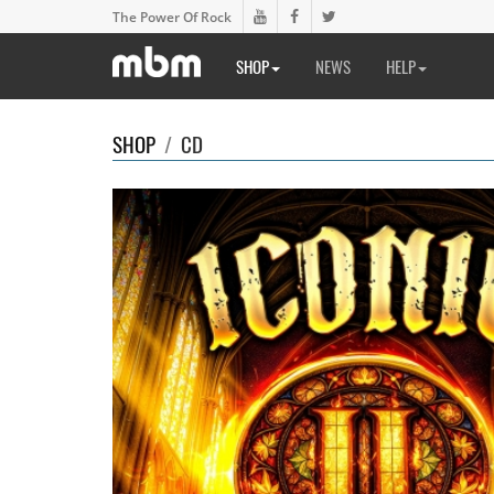
The Power Of Rock
SHOP
NEWS
HELP
SHOP
/
CD