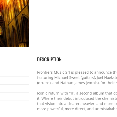
DESCRIPTION
Frontiers Music Srl is pleased to announce th
featuring Michael Sweet (guitars), Joel Hoeks
(drums), and Nathan James (vocals), for their
Iconic return with "II", a second album that do
it. Where their debut introduced the chemistr
that vision into a clearer, heavier, and more c
more powerful, more direct, and unmistakably