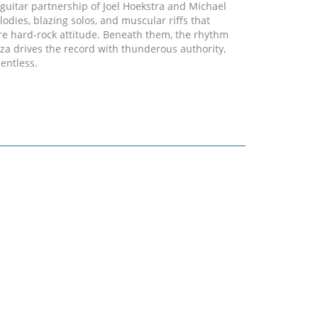
g guitar partnership of Joel Hoekstra and Michael
odies, blazing solos, and muscular riffs that
ure hard-rock attitude. Beneath them, the rhythm
 drives the record with thunderous authority,
entless.
h-octane opener that immediately sets the tone -
iving riffs, explosive drums, and a chorus built to
 "Tears Keep On Falling" showcases the band's
 power ballad where melody, atmosphere, and
performance on "II" is nothing short of
nding, elevating every track with unmistakable
r sense of identity, "II" captures Iconic at full
 fully owning its sound.