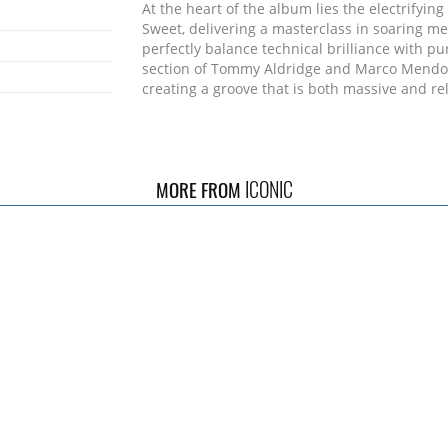
At the heart of the album lies the electrifyin
Sweet, delivering a masterclass in soaring mel
perfectly balance technical brilliance with p
section of Tommy Aldridge and Marco Mendoza
creating a groove that is both massive and rel
The album kicks off with "Cry No More", a hig
an energetic slice of hard rock packed with dr
stick.
ICONIC
MORE FROM
On the other side of the emotional spectrum,
dynamic range, unfolding as an electrifying
intensity come together in dramatic fashion.
Towering above it all is Nathan James, whose 
extraordinary - powerful, soulful, and comma
presence.
With bigger riffs, deeper grooves, and a stronge
force: a band no longer introducing itself but
Source: Frontiers Records Website