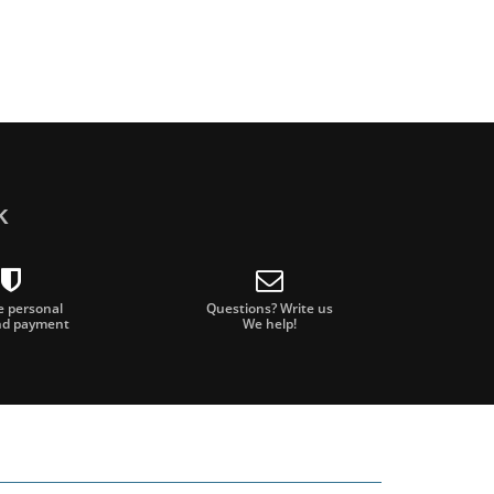
k
e personal
Questions? Write us
nd payment
We help!