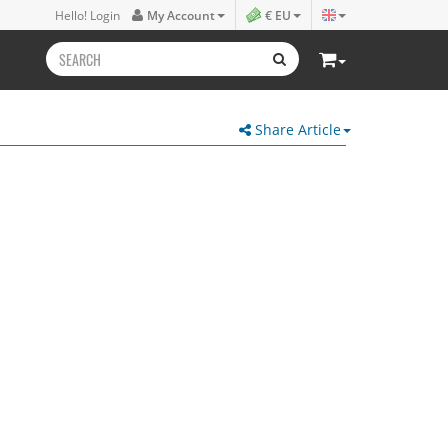
Hello! Login
My Account
€ EU
Share Article