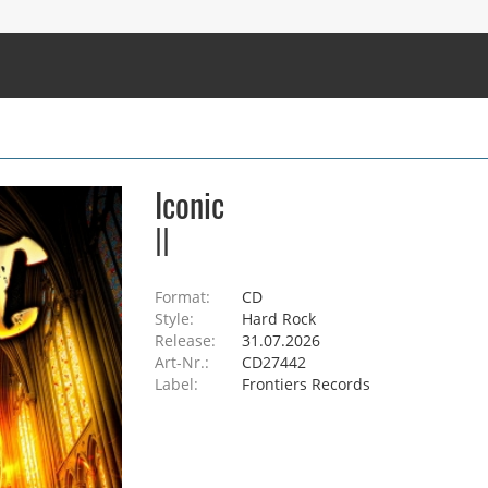
Iconic
II
Format:
CD
Style:
Hard Rock
Release:
31.07.2026
Art-Nr.:
CD27442
Label:
Frontiers Records