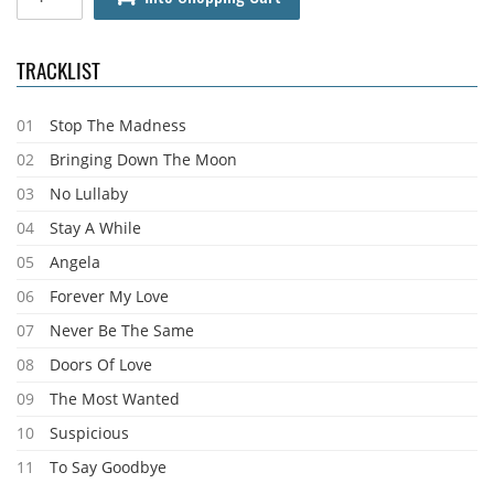
TRACKLIST
01
Stop The Madness
02
Bringing Down The Moon
03
No Lullaby
04
Stay A While
05
Angela
06
Forever My Love
07
Never Be The Same
08
Doors Of Love
09
The Most Wanted
10
Suspicious
11
To Say Goodbye