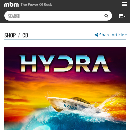
The Power Of Rock
SHOP
/
CD
Share Article