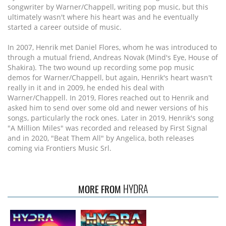
songwriter by Warner/Chappell, writing pop music, but this
ultimately wasn't where his heart was and he eventually
started a career outside of music.
In 2007, Henrik met Daniel Flores, whom he was introduced to
through a mutual friend, Andreas Novak (Mind's Eye, House of
Shakira). The two wound up recording some pop music
demos for Warner/Chappell, but again, Henrik's heart wasn't
really in it and in 2009, he ended his deal with
Warner/Chappell. In 2019, Flores reached out to Henrik and
asked him to send over some old and newer versions of his
songs, particularly the rock ones. Later in 2019, Henrik's song
"A Million Miles" was recorded and released by First Signal
and in 2020, "Beat Them All" by Angelica, both releases
coming via Frontiers Music Srl.
HYDRA
MORE FROM