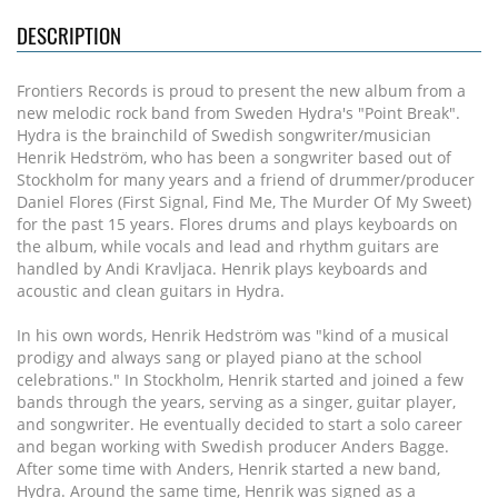
DESCRIPTION
Frontiers Records is proud to present the new album from a
new melodic rock band from Sweden Hydra's "Point Break".
Hydra is the brainchild of Swedish songwriter/musician
Henrik Hedström, who has been a songwriter based out of
Stockholm for many years and a friend of drummer/producer
Daniel Flores (First Signal, Find Me, The Murder Of My Sweet)
for the past 15 years. Flores drums and plays keyboards on
the album, while vocals and lead and rhythm guitars are
handled by Andi Kravljaca. Henrik plays keyboards and
acoustic and clean guitars in Hydra.
In his own words, Henrik Hedström was "kind of a musical
prodigy and always sang or played piano at the school
celebrations." In Stockholm, Henrik started and joined a few
bands through the years, serving as a singer, guitar player,
and songwriter. He eventually decided to start a solo career
and began working with Swedish producer Anders Bagge.
After some time with Anders, Henrik started a new band,
Hydra. Around the same time, Henrik was signed as a