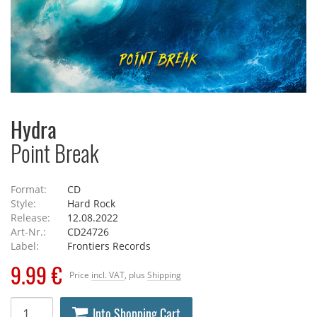
Hydra
Point Break
Format:
CD
Style:
Hard Rock
Release:
12.08.2022
Art-Nr.:
CD24726
Label:
Frontiers Records
9.99 €
Price
incl. VAT
, plus
Shipping
Into Shopping Cart