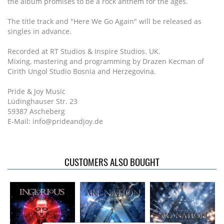
the album promises to be a rock anthem for the ages.
The title track and "Here We Go Again" will be released as
singles in advance.
Recorded at RT Studios & Inspire Studios. UK.
Mixing, mastering and programming by Drazen Kecman of
Cirith Ungol Studio Bosnia and Herzegovina.
Pride & Joy Music
Lüdinghauser Str. 23
59387 Ascheberg
E-Mail: info@prideandjoy.de
CUSTOMERS ALSO BOUGHT