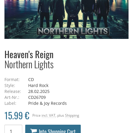
Heaven's Reign
Northern Lights
Format:
CD
Style:
Hard Rock
Release:
28.02.2025
Art-Nr.:
CD26709
Label:
Pride & Joy Records
15.99 €
Price
incl. VAT
, plus
Shipping
Into Shopping Cart