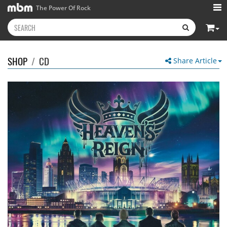
The Power Of Rock
SHOP
/
CD
Share Article