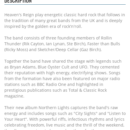
DESCRIPTION
Heaven's Reign play energetic classic hard rock that follows in
the tradition of many great bands from the UK and is deeply
inspired by the golden era of rock'n'roll.
The band consists of three founding members of Rollin
Thunder (Rik Cayton, Ian Lynan, Ste Birch), Faster than Bulls
(Ricky Moss) and Sketcher/Deep Cellar (Gaz Birch).
Together the band have shared the stage with legends such
as Bryan Adams, Blue Öyster Cult and UFO. They cemented
their reputation with high energy, electrifying shows. Songs
from the formation have also been featured on major radio
stations such as BBC Radio One and highlighted in
prestigious publications such as Total & Classic Rock
magazine.
Their new album Northern Lights captures the band's raw
energy and includes songs such as "City Sights" and "Listen to
Your Heart". With powerful riffs, infectious rhythms and lyrics
celebrating freedom, live music and the thrill of the weekend,