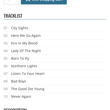
TRACKLIST
01
City Sights
02
Here We Go Again
03
Fire In My Blood
04
Lady Of The Night
05
Born To Fly
06
Northern Lights
07
Listen To Your Heart
08
Bad Boys
09
The Good Die Young
10
Never Again