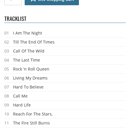
TRACKLIST
01
I Am The Night
02
Till The End Of Times
03
Call Of The Wild
04
The Last Time
05
Rock 'n Roll Queen
06
Living My Dreams
07
Hard To Believe
08
Call Me
09
Hard Life
10
Reach For The Stars,
11
The Fire Still Burns