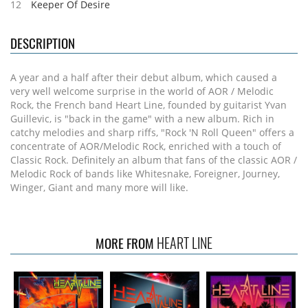
12
Keeper Of Desire
DESCRIPTION
A year and a half after their debut album, which caused a
very well welcome surprise in the world of AOR / Melodic
Rock, the French band Heart Line, founded by guitarist Yvan
Guillevic, is "back in the game" with a new album. Rich in
catchy melodies and sharp riffs, "Rock 'N Roll Queen" offers a
concentrate of AOR/Melodic Rock, enriched with a touch of
Classic Rock. Definitely an album that fans of the classic AOR /
Melodic Rock of bands like Whitesnake, Foreigner, Journey,
Winger, Giant and many more will like.
HEART LINE
MORE FROM