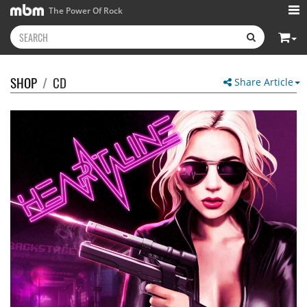
The Power Of Rock
SHOP
/
CD
Share Article