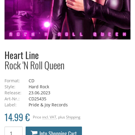
Heart Line
Rock 'N Roll Queen
Format:
CD
Style:
Hard Rock
Release:
23.06.2023
Art-Nr.:
CD25435
Label:
Pride & Joy Records
14.99 €
Price
incl. VAT
, plus
Shipping
Into Shopping Cart