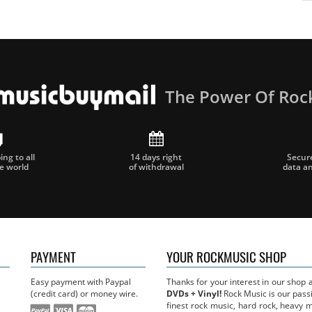
The Power Of Roc
ng to all
14 days right
Secur
he world
of withdrawal
data a
PAYMENT
YOUR ROCKMUSIC SHOP
Easy payment with Paypal
Thanks for your interest in our shop
(credit card) or money wire.
DVDs + Vinyl!
Rock Music is our passi
finest rock music, hard rock, heavy 