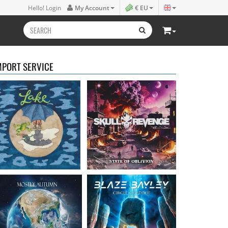
Lake
- Four
Skull Revenge
- State of
Hello! Login
My Account
€ EU
16.50 €
Oblivion
16.99 €
MPORT SERVICE
Mostly Autumn
-
Bayley, Blaze
- Circle of
Seawater
stone
16.99 €
14.99 €
Faith Circus
- Bum in
Steel Panther
- On The
the Sun
Prowl
16.50 €
12.99 €