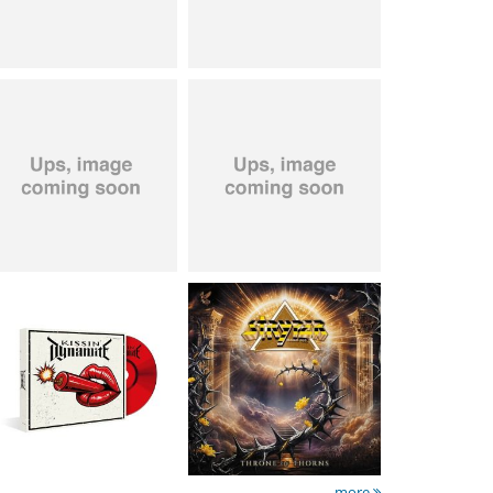
Kissin' Dynamite
-
Stryper
- Throne Of
Kissin' Dynamite
Thorns
15.99 €
14.99 €
more