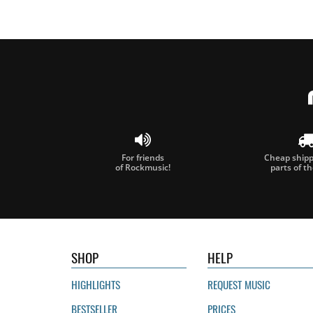
For friends
Cheap shippi
of Rockmusic!
parts of t
SHOP
HELP
HIGHLIGHTS
REQUEST MUSIC
BESTSELLER
PRICES