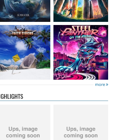
Neon Rider
- Keepers
Diamond Rain
-
Of The Flame
Chapter One
15.99 €
15.99 €
more
IGHLIGHTS
City Of Lights
- City Of
Hardbone
- Hardbeat
Lights
16.99 €
15.99 €