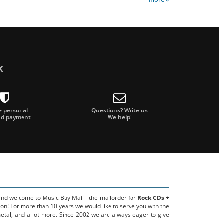
k
e personal
Questions? Write us
nd payment
We help!
 and welcome to Music Buy Mail - the mailorder for
Rock CDs +
on! For more than 10 years we would like to serve you with the
metal, and a lot more. Since 2002 we are always eager to give