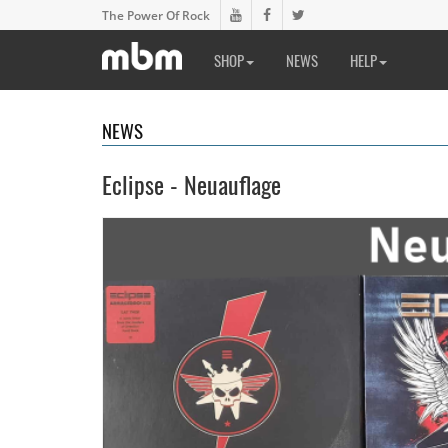
The Power Of Rock
SHOP
NEWS
HELP
NEWS
Eclipse - Neuauflage