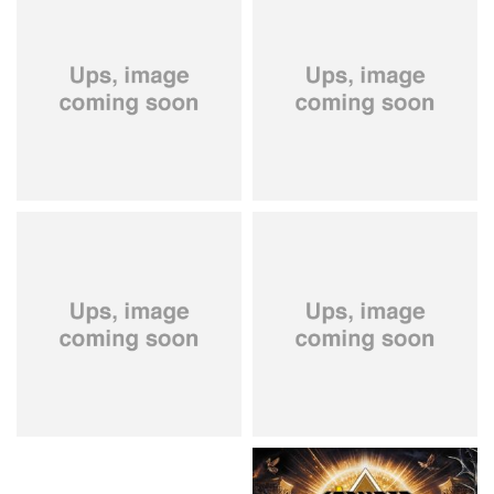
City Of Lights
- City Of Lights
Hardbone
- Hardbeat
15.99 €
16.99 €
Kissin' Dynamite
- Kissin'
Stryper
- Throne Of Thorns
Dynamite
14.99 €
15.99 €