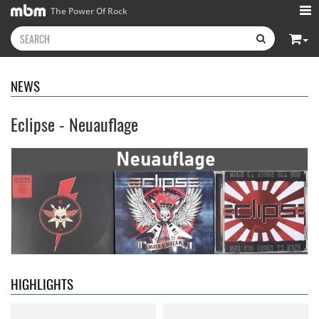
The Power Of Rock
NEWS
Eclipse - Neuauflage
Neon Rider
- Keepers Of The
Diamond Rain
- Chapter One
Flame
15.99 €
15.99 €
HIGHLIGHTS