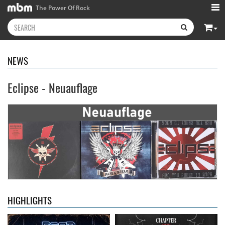
The Power Of Rock
NEWS
Eclipse - Neuauflage
Neon Rider
- Keepers Of The
Diamond Rain
- Chapter One
Flame
15.99 €
15.99 €
HIGHLIGHTS