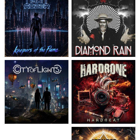
City Of Lights
- City Of Lights
Hardbone
- Hardbeat
15.99 €
16.99 €
Kissin' Dynamite
- Kissin'
Stryper
- Throne Of Thorns
Dynamite
14.99 €
15.99 €