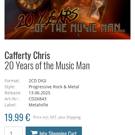
Cafferty Chris
20 Years of the Music Man
Format:
2CD DIGI
Style:
Progressive Rock & Metal
Release:
13.06.2025
Art-Nr.:
CD26843
Label:
Metalville
19.99 €
Price
incl. VAT
, plus
Shipping
Into Shopping Cart