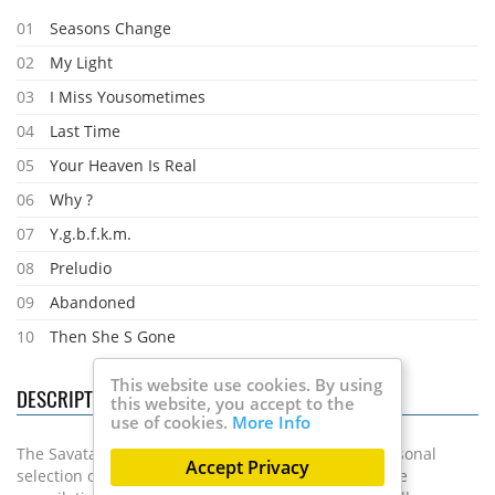
01
Seasons Change
02
My Light
03
I Miss Yousometimes
04
Last Time
05
Your Heaven Is Real
06
Why ?
07
Y.g.b.f.k.m.
08
Preludio
09
Abandoned
10
Then She S Gone
This website use cookies. By using
DESCRIPTION
this website, you accept to the
use of cookies.
More Info
The Savatage and TSO guitarist presents a very personal
Accept Privacy
selection of 21 songs from his successful career. The