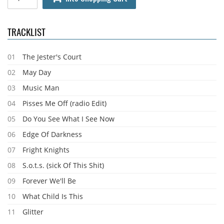
TRACKLIST
01
The Jester's Court
02
May Day
03
Music Man
04
Pisses Me Off (radio Edit)
05
Do You See What I See Now
06
Edge Of Darkness
07
Fright Knights
08
S.o.t.s. (sick Of This Shit)
09
Forever We'll Be
10
What Child Is This
11
Glitter