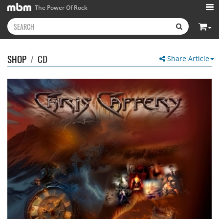
The Power Of Rock
SHOP
/
CD
Share Article