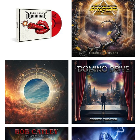
Nickelback
- Everything Under The
Domino Drive
- Cosmic Theater
Sun
15.99 €
16.99 €
Catley, Bob
- Whispers & Tales
Invincia
- Echoes From The Past
15.50 €
15.50 €