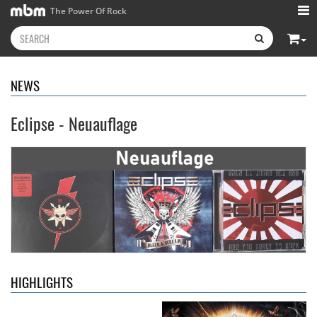
The Power Of Rock
NEWS
Eclipse - Neuauflage
Kissin' Dynamite
- Kissin'
Stryper
- Throne Of Thorns
Dynamite
14.99 €
15.99 €
HIGHLIGHTS