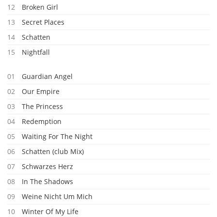
12
Broken Girl
13
Secret Places
14
Schatten
15
Nightfall
01
Guardian Angel
02
Our Empire
03
The Princess
04
Redemption
05
Waiting For The Night
06
Schatten (club Mix)
07
Schwarzes Herz
08
In The Shadows
09
Weine Nicht Um Mich
10
Winter Of My Life