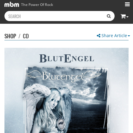
The Power Of Rock
SHOP
/
CD
Share Article