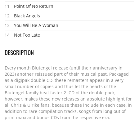
11
Point Of No Return
12
Black Angels
13
You Will Be A Woman
14
Not Too Late
DESCRIPTION
Every month Blutengel release (until their anniversary in
2023) another reissued part of their musical past. Packaged
as a digipak double CD, these remasters appear in a very
small number of copies and thus let the hearts of the
Blutengel family beat faster.2. CD of the double pack,
however, makes these new releases an absolute highlight for
all Chris & Ulrike fans, because these include in each case, in
addition to rare compilation tracks, songs from long out of
print maxi and bonus CDs from the respective era.