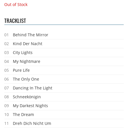
Out of Stock
TRACKLIST
01
Behind The Mirror
02
Kind Der Nacht
03
City Lights
04
My Nightmare
05
Pure Life
06
The Only One
07
Dancing In The Light
08
Schneekönigin
09
My Darkest Nights
10
The Dream
11
Dreh Dich Nicht Um