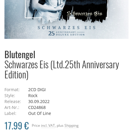
Blutengel
Schwarzes Eis (Ltd.25th Anniversary
Edition)
Format:
2CD DIGI
Style:
Rock
Release:
30.09.2022
Art-Nr.:
CD24868
Label:
Out Of Line
17.99 €
Price
incl. VAT
, plus
Shipping