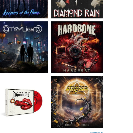
Kissin' Dynamite
-
Stryper
- Throne Of
Kissin' Dynamite
Thorns
15.99 €
14.99 €
more