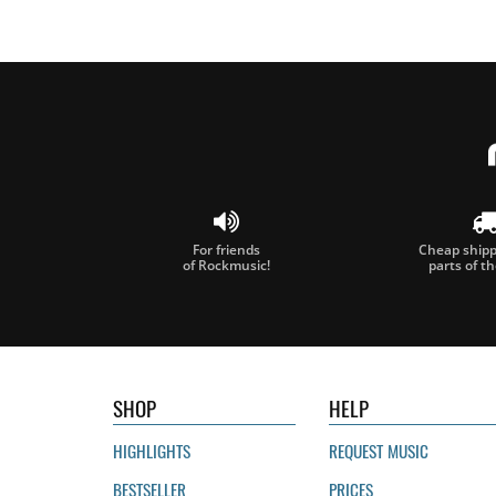
For friends
Cheap shippi
of Rockmusic!
parts of t
SHOP
HELP
HIGHLIGHTS
REQUEST MUSIC
BESTSELLER
PRICES