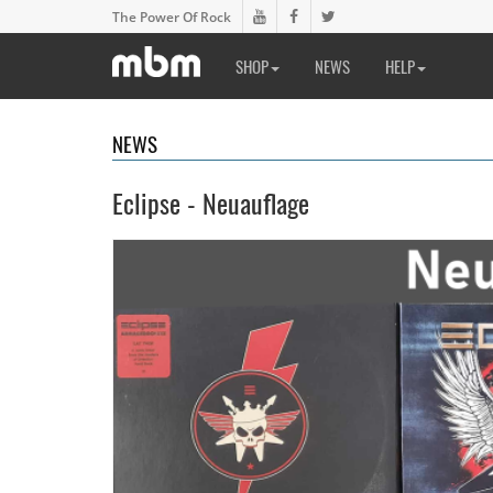
The Power Of Rock
SHOP
NEWS
HELP
NEWS
Eclipse - Neuauflage