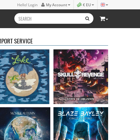
Lake
- Four
Skull Revenge
- State of
Hello! Login
My Account
€ EU
16.50 €
Oblivion
16.99 €
MPORT SERVICE
Mostly Autumn
-
Bayley, Blaze
- Circle of
Seawater
stone
16.99 €
14.99 €
Faith Circus
- Bum in
Steel Panther
- On The
the Sun
Prowl
16.50 €
12.99 €