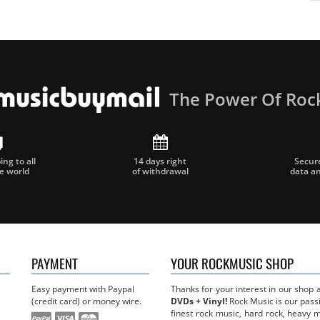
The Power Of Roc
ng to all
14 days right
Secur
he world
of withdrawal
data a
PAYMENT
YOUR ROCKMUSIC SHOP
Easy payment with Paypal
Thanks for your interest in our shop
(credit card) or money wire.
DVDs + Vinyl!
Rock Music is our passi
finest rock music, hard rock, heavy 