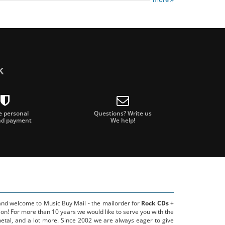
k
e personal
Questions? Write us
nd payment
We help!
 and welcome to Music Buy Mail - the mailorder for
Rock CDs +
on! For more than 10 years we would like to serve you with the
metal, and a lot more. Since 2002 we are always eager to give