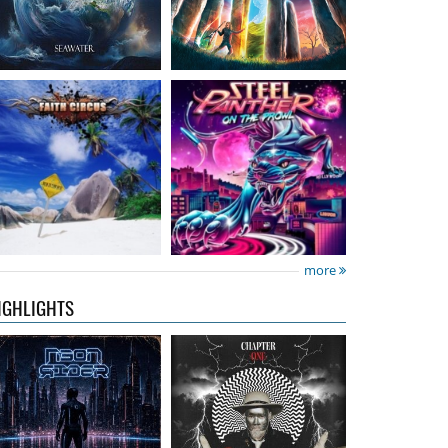
Neon Rider
- Keepers
Diamond Rain
-
Of The Flame
Chapter One
15.99 €
15.99 €
more
IGHLIGHTS
City Of Lights
- City Of
Hardbone
- Hardbeat
Lights
16.99 €
15.99 €