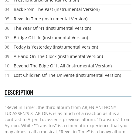
04
Back From The Past (instrumental Version)
05
Revel In Time (instrumental Version)
06
The Year Of '41 (instrumental Version)
07
Bridge Of Life (instrumental Version)
08
Today Is Yesterday (instrumental Version)
09
A Hand On The Clock (instrumental Version)
10
Beyond The Edge Of It All (instrumental Version)
11
Lost Children Of The Universe (instrumental Version)
DESCRIPTION
"Revel in Time", the third album from ARJEN ANTHONY
LUCASSEN'S STAR ONE, is as much of a reaction as it is a
contrast to Arjen Lucassen's previous album, "Transitus" from
Ayreon. While "Transitus" is a cinematic experience that you
may almost call a musical, "Revel in Time" is a heavy album