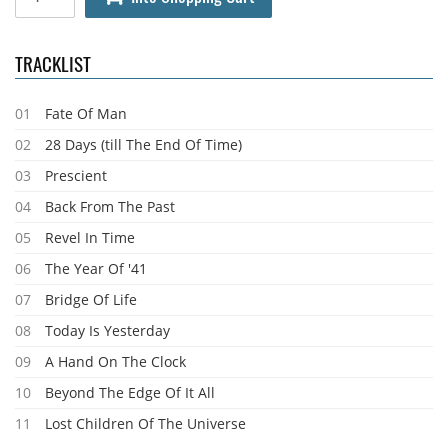
TRACKLIST
01
Fate Of Man
02
28 Days (till The End Of Time)
03
Prescient
04
Back From The Past
05
Revel In Time
06
The Year Of '41
07
Bridge Of Life
08
Today Is Yesterday
09
A Hand On The Clock
10
Beyond The Edge Of It All
11
Lost Children Of The Universe