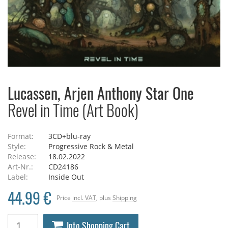
Lucassen, Arjen Anthony Star One
Revel in Time (Art Book)
Format:
3CD+blu-ray
Style:
Progressive Rock & Metal
Release:
18.02.2022
Art-Nr.:
CD24186
Label:
Inside Out
44.99 €
Price
incl. VAT
, plus
Shipping
Into Shopping Cart