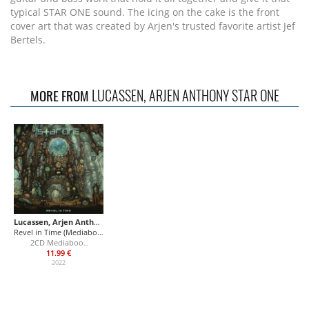
typical STAR ONE sound. The icing on the cake is the front
cover art that was created by Arjen's trusted favorite artist Jef
Bertels.
LUCASSEN, ARJEN ANTHONY STAR ONE
MORE FROM
Lucassen, Arjen Anthony Star One
Revel in Time (Mediabook)
2CD Mediaboo
...
11.99 €
2022