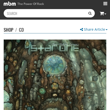
The Power Of Rock
SHOP
/
CD
Share Article