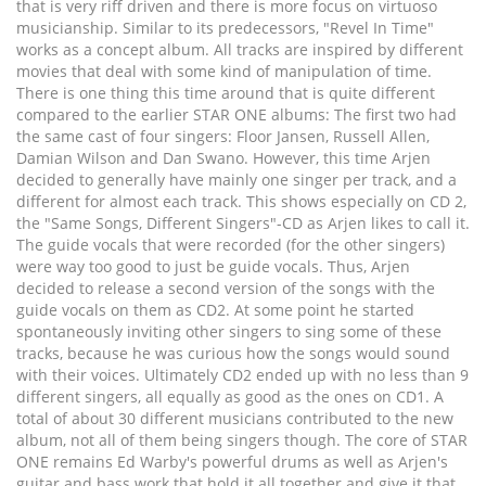
that is very riff driven and there is more focus on virtuoso
musicianship. Similar to its predecessors, "Revel In Time"
works as a concept album. All tracks are inspired by different
movies that deal with some kind of manipulation of time.
There is one thing this time around that is quite different
compared to the earlier STAR ONE albums: The first two had
the same cast of four singers: Floor Jansen, Russell Allen,
Damian Wilson and Dan Swano. However, this time Arjen
decided to generally have mainly one singer per track, and a
different for almost each track. This shows especially on CD 2,
the "Same Songs, Different Singers"-CD as Arjen likes to call it.
The guide vocals that were recorded (for the other singers)
were way too good to just be guide vocals. Thus, Arjen
decided to release a second version of the songs with the
guide vocals on them as CD2. At some point he started
spontaneously inviting other singers to sing some of these
tracks, because he was curious how the songs would sound
with their voices. Ultimately CD2 ended up with no less than 9
different singers, all equally as good as the ones on CD1. A
total of about 30 different musicians contributed to the new
album, not all of them being singers though. The core of STAR
ONE remains Ed Warby's powerful drums as well as Arjen's
guitar and bass work that hold it all together and give it that