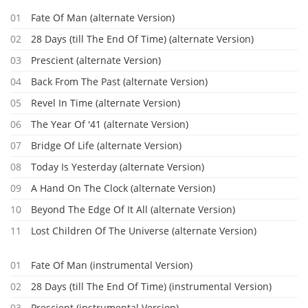
01
Fate Of Man (alternate Version)
02
28 Days (till The End Of Time) (alternate Version)
03
Prescient (alternate Version)
04
Back From The Past (alternate Version)
05
Revel In Time (alternate Version)
06
The Year Of '41 (alternate Version)
07
Bridge Of Life (alternate Version)
08
Today Is Yesterday (alternate Version)
09
A Hand On The Clock (alternate Version)
10
Beyond The Edge Of It All (alternate Version)
11
Lost Children Of The Universe (alternate Version)
01
Fate Of Man (instrumental Version)
02
28 Days (till The End Of Time) (instrumental Version)
03
Prescient (instrumental Version)