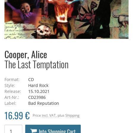
Cooper, Alice
The Last Temptation
Format:
CD
Style:
Hard Rock
Release:
15.10.2021
Art-Nr.:
CD23986
Label:
Bad Reputation
16.99 €
Price
incl. VAT
, plus
Shipping
Into Shopping Cart