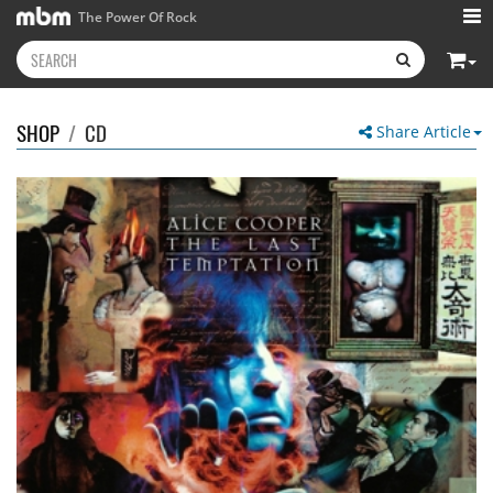
The Power Of Rock
SHOP
/
CD
Share Article