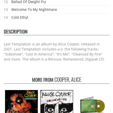
12
Ballad Of Dwight Fry
13
Welcome To My Nightmare
14
Cold Ethyl
DESCRIPTION
Last Temptation is an album by Alice Cooper, released in
2021. Last Temptation includes a.o. the following tracks:
"Sideshow", "Lost In America", "It's Me", "Cleansed By Fire"
and more. The album is a Reissue, Remastered, Digipak CD.
COOPER, ALICE
MORE FROM