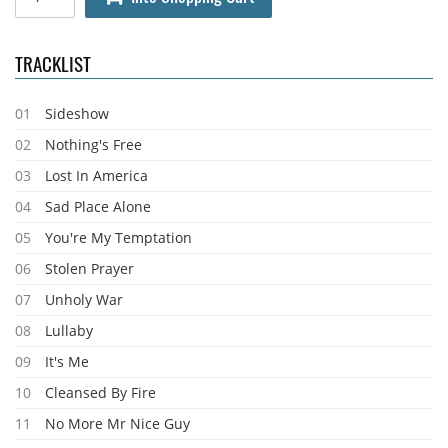
TRACKLIST
01
Sideshow
02
Nothing's Free
03
Lost In America
04
Sad Place Alone
05
You're My Temptation
06
Stolen Prayer
07
Unholy War
08
Lullaby
09
It's Me
10
Cleansed By Fire
11
No More Mr Nice Guy