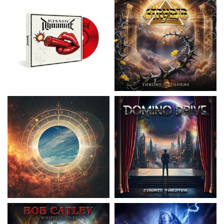
Nickelback
- Everything Under The
Domino Drive
- Cosmic Theater
Sun
15.99 €
16.99 €
Catley, Bob
- Whispers & Tales
Invincia
- Echoes From The Past
15.50 €
15.50 €