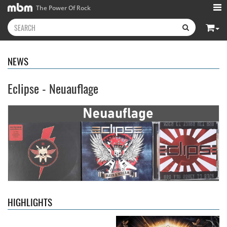
The Power Of Rock
NEWS
Eclipse - Neuauflage
Kissin' Dynamite
- Kissin'
Stryper
- Throne Of Thorns
Dynamite
14.99 €
15.99 €
HIGHLIGHTS