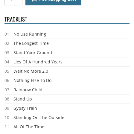
TRACKLIST
01
No Use Running
02
The Longest Time
03
Stand Your Ground
04
Lies Of A Hundred Years
05
Wait No More 2.0
06
Nothing Else To Do
07
Rainbow Child
08
Stand Up
09
Gypsy Train
10
Standing On The Outside
11
All Of The Time