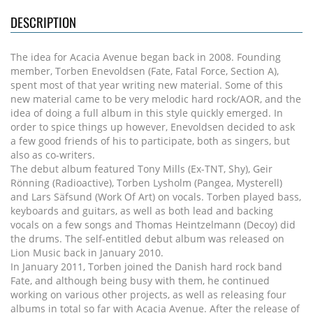
DESCRIPTION
The idea for Acacia Avenue began back in 2008. Founding
member, Torben Enevoldsen (Fate, Fatal Force, Section A),
spent most of that year writing new material. Some of this
new material came to be very melodic hard rock/AOR, and the
idea of doing a full album in this style quickly emerged. In
order to spice things up however, Enevoldsen decided to ask
a few good friends of his to participate, both as singers, but
also as co-writers.
The debut album featured Tony Mills (Ex-TNT, Shy), Geir
Rönning (Radioactive), Torben Lysholm (Pangea, Mysterell)
and Lars Säfsund (Work Of Art) on vocals. Torben played bass,
keyboards and guitars, as well as both lead and backing
vocals on a few songs and Thomas Heintzelmann (Decoy) did
the drums. The self-entitled debut album was released on
Lion Music back in January 2010.
In January 2011, Torben joined the Danish hard rock band
Fate, and although being busy with them, he continued
working on various other projects, as well as releasing four
albums in total so far with Acacia Avenue. After the release of