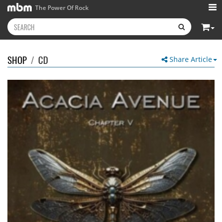
The Power Of Rock
SHOP
/
CD
Share Article