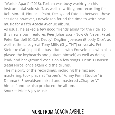
"Worlds Apart" (2018), Torben was busy working on his
instrumental solo stuff, as well as writing and recording for
Rob Moratti, Pinnacle Point, Decoy and Fate. In between these
sessions however, Enevoldsen found the time to write new
music for a fifth Acacia Avenue album.
As usual, he asked a few good friends along for the ride, so
this new album features Peer Johansson (Now Or Never, Fate),
Peter Sundell (C.O.P., Decoy), Dagfinn Joensen (Bloody Dice), as
well as the late, great Tony Mills (Shy, TNT) on vocals. Pete
Steincke (Fate) split the bass duties with Enevoldsen, who also
played the keyboards and guitars himself, as well as doing
lead- and background vocals on a few songs. Dennis Hansen
(Fatal Force) once again did the drums.
The majority of the recordings, including the mix and
mastering, took place at Torben's "Funny Farm Studios" in
Denmark. Enevoldsen mixed and mastered ,,Chapter V"
himself and he also produced the album.
Source: Pride & Joy Music
ACACIA AVENUE
MORE FROM