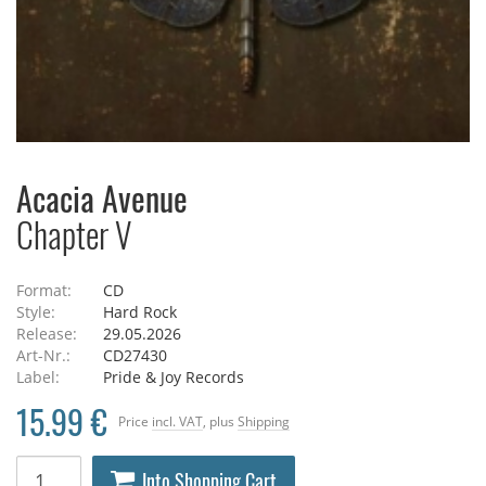
Acacia Avenue
Chapter V
Format:
CD
Style:
Hard Rock
Release:
29.05.2026
Art-Nr.:
CD27430
Label:
Pride & Joy Records
15.99 €
Price
incl. VAT
, plus
Shipping
Into Shopping Cart