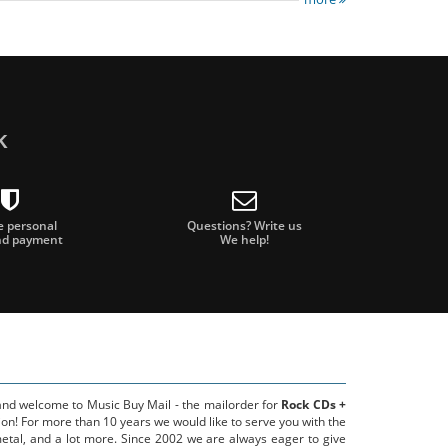
k
e personal
Questions? Write us
nd payment
We help!
 and welcome to Music Buy Mail - the mailorder for
Rock CDs +
on! For more than 10 years we would like to serve you with the
metal, and a lot more. Since 2002 we are always eager to give