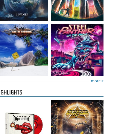
Kissin' Dynamite
-
Stryper
- Throne Of
Kissin' Dynamite
Thorns
15.99 €
14.99 €
more
IGHLIGHTS
Nickelback
- Everything
Domino Drive
- Cosmic
Under The Sun
Theater
16.99 €
15.99 €