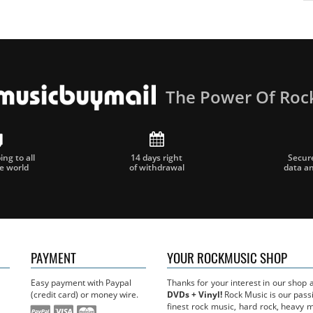
The Power Of Roc
ng to all
14 days right
Secur
he world
of withdrawal
data a
PAYMENT
YOUR ROCKMUSIC SHOP
Easy payment with Paypal
Thanks for your interest in our shop
(credit card) or money wire.
DVDs + Vinyl!
Rock Music is our passi
finest rock music, hard rock, heavy 