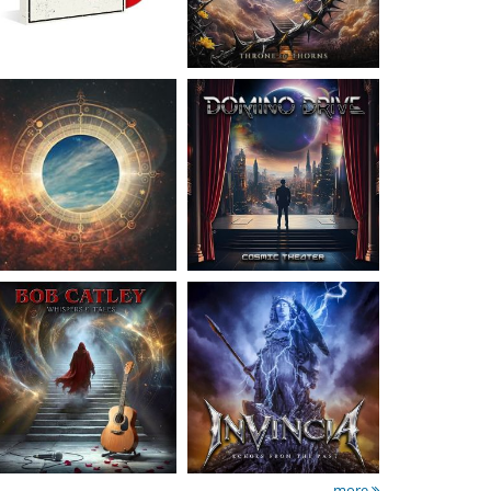
Catley, Bob
- Whispers
Invincia
- Echoes From
& Tales
The Past
15.50 €
15.50 €
more