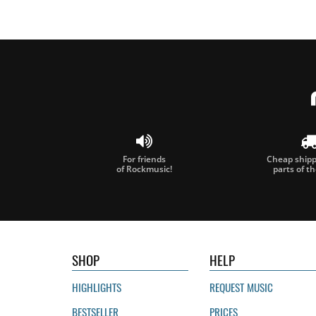
For friends
Cheap shippi
of Rockmusic!
parts of t
SHOP
HELP
HIGHLIGHTS
REQUEST MUSIC
BESTSELLER
PRICES