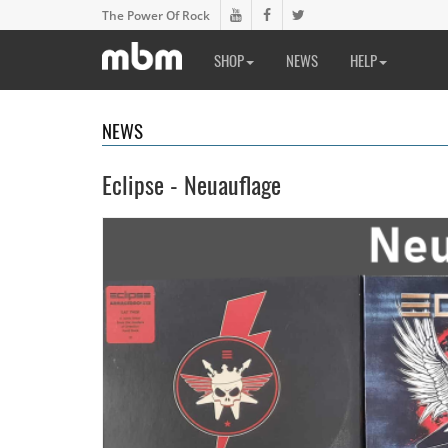
The Power Of Rock
SHOP
NEWS
HELP
NEWS
Eclipse - Neuauflage