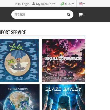
Lake
- Four
Skull Revenge
- State of
Hello! Login
My Account
€ EU
16.50 €
Oblivion
16.99 €
MPORT SERVICE
Mostly Autumn
-
Bayley, Blaze
- Circle of
Seawater
stone
16.99 €
14.99 €
Faith Circus
- Bum in
Steel Panther
- On The
the Sun
Prowl
16.50 €
12.99 €