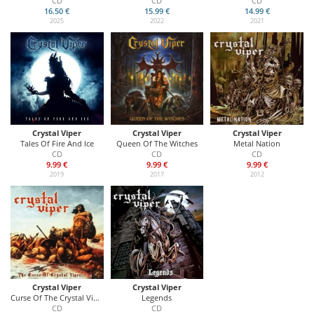
CD
CD
CD
16.50 €
15.99 €
14.99 €
2025
2022
2021
Crystal Viper
Crystal Viper
Crystal Viper
Tales Of Fire And Ice
Queen Of The Witches
Metal Nation
CD
CD
CD
9.99 €
9.99 €
9.99 €
2019
2017
2012
Crystal Viper
Crystal Viper
Curse Of The Crystal Viper
Legends
CD
CD