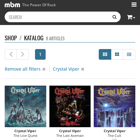
The Power Of Rock
SHOP
/
KATALOG
8 ARTICLES
1
Remove all filters
Crystal Viper
Crystal Viper
Crystal Viper
Crystal Viper
The Live Quest
The Last Axeman
The Cult