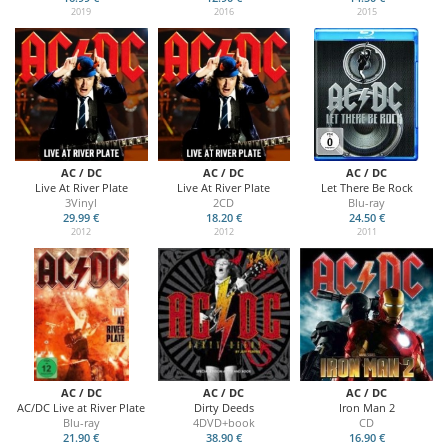
2019
2016
2015
AC / DC
AC / DC
AC / DC
Live At River Plate
Live At River Plate
Let There Be Rock
3Vinyl
2CD
Blu-ray
29.99 €
18.20 €
24.50 €
2012
2012
2011
AC / DC
AC / DC
AC / DC
AC/DC Live at River Plate
Dirty Deeds
Iron Man 2
Blu-ray
4DVD+book
CD
21.90 €
38.90 €
16.90 €