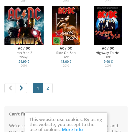
2011
2010
2010
AC / DC
AC / DC
AC / DC
Iron Man 2
Ride On Bon
Highway To Hell
2Vinyl
DVD
DVD
24.99 €
13.00 €
9.90 €
2010
2010
2009
1
2
Can't find something on Music Buy Mail?
This website use cookies. By using
this website, you accept to the
We're constantly improving our catalogue of music and
use of cookies.
More Info
you can use this form in case you're looking for anything