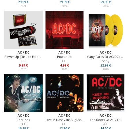
29.99 €
29.99 €
29.99 €
2024
2024
2024
AC / DC
AC / DC
AC / DC
Power Up (Deluxe Edition)
Power Up
Many Faces Of AC/DC (Yellow Vinyl)
CD
CD
2Vinyl
9.99 €
4.99 €
22.99 €
2020
2020
2020
AC / DC
AC / DC
AC / DC
Rock Box
Live In Nashville August 8th 1978
The Roots Of AC / DC
3CD
CD
2CD
16.99 €
12.90 €
14.50 €