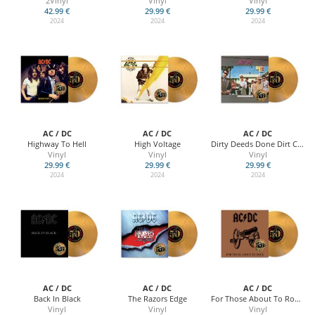
2Vinyl
Vinyl
Vinyl
42.99 €
29.99 €
29.99 €
2024
2024
2024
AC / DC
AC / DC
AC / DC
Highway To Hell
High Voltage
Dirty Deeds Done Dirt Cheap
Vinyl
Vinyl
Vinyl
29.99 €
29.99 €
29.99 €
2024
2024
2024
AC / DC
AC / DC
AC / DC
Back In Black
The Razors Edge
For Those About To Rock (We Salute You)
Vinyl
Vinyl
Vinyl