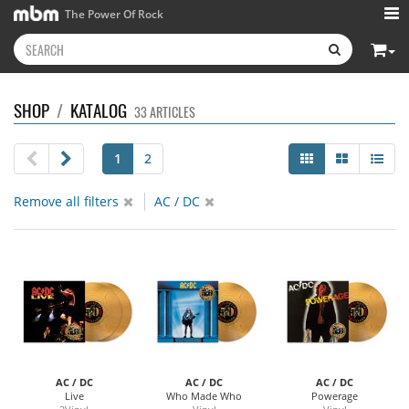
The Power Of Rock
SHOP
/
KATALOG
33 ARTICLES
1
2
Remove all filters
AC / DC
AC / DC
AC / DC
AC / DC
Live
Who Made Who
Powerage