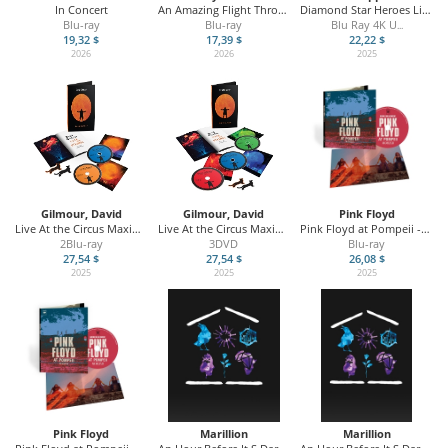
In Concert
An Amazing Flight Through Time / 30th Anniversary
Diamond Star Heroes Live From Sheffield
Blu-ray
Blu-ray
Blu Ray 4K U
...
19,32 $
17,39 $
22,22 $
2026
2026
2025
Gilmour, David
Gilmour, David
Pink Floyd
Live At the Circus Maximus
Live At the Circus Maximus
Pink Floyd at Pompeii - MCMLXXII
2Blu-ray
3DVD
Blu-ray
27,54 $
27,54 $
26,08 $
2025
2025
2025
Pink Floyd
Marillion
Marillion