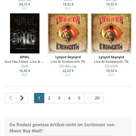
24,15 $
19,32 $
19,32 $
2021
2021
2021
RPWL
Lynyrd Skynyrd
Lynyrd Skynyrd
God Has Failed -Live & Personal
Live At Knebworth '76
Live At Knebworth '76
DVD
CD+Blu-ray
CD+DVD
16,42 $
22,22 $
19,32 $
2021
2021
2021
1
2
3
4
5
20
•
Du findest gewisse Artikel nicht im Sortiment von
Music Buy Mail?