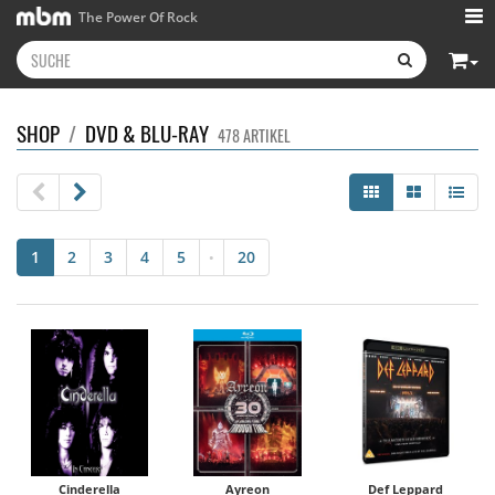
The Power Of Rock
SHOP
/
DVD & BLU-RAY
478 ARTIKEL
1
2
3
4
5
20
•
Cinderella
Ayreon
Def Leppard