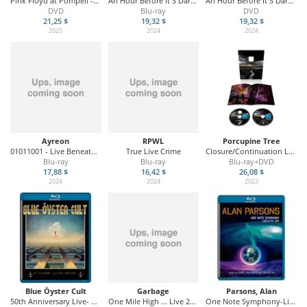
Pink Floyd at Pompeii - MCMLXXII
An Hour Before It S Dark: Live In Port Zelande 2023
An Hour Before It S Dark: Live In Port Zelande 2023
DVD
Blu-ray
DVD
21,25 $
19,32 $
19,32 $
2025
2024
2024
Ayreon
RPWL
Porcupine Tree
01011001 - Live Beneath the Waves
True Live Crime
Closure/Continuation Live - Amsterdam 07/11/22
Blu-ray
Blu-ray
Blu-ray+DVD
17,88 $
16,42 $
26,08 $
2024
2024
2023
Blue Öyster Cult
Garbage
Parsons, Alan
50th Anniversary Live- First Night
One Mile High ... Live 2012
One Note Symphony-Live In Tel Aviv