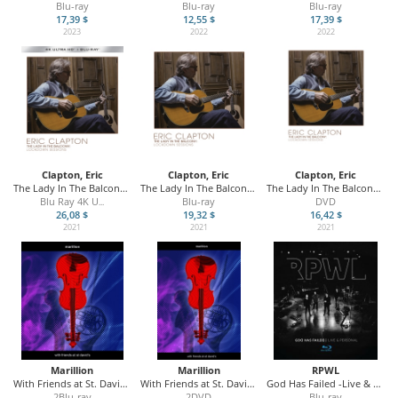
Blu-ray
Blu-ray
Blu-ray
17,39 $
12,55 $
17,39 $
2023
2022
2022
Clapton, Eric
Clapton, Eric
Clapton, Eric
The Lady In The Balcony - The Lockdown Session
The Lady In The Balcony - The Lockdown Session
The Lady In The Balcony - The Lockdown Session
Blu Ray 4K U
Blu-ray
DVD
...
26,08 $
19,32 $
16,42 $
2021
2021
2021
Marillion
Marillion
RPWL
With Friends at St. David's
With Friends at St. David's
God Has Failed -Live & Personal
2Blu-ray
2DVD
Blu-ray