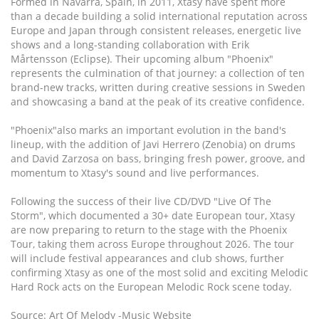
Formed in Navarra, Spain, in 2011, Xtasy have spent more
than a decade building a solid international reputation across
Europe and Japan through consistent releases, energetic live
shows and a long-standing collaboration with Erik
Mårtensson (Eclipse). Their upcoming album "Phoenix"
represents the culmination of that journey: a collection of ten
brand-new tracks, written during creative sessions in Sweden
and showcasing a band at the peak of its creative confidence.
"Phoenix"also marks an important evolution in the band's
lineup, with the addition of Javi Herrero (Zenobia) on drums
and David Zarzosa on bass, bringing fresh power, groove, and
momentum to Xtasy's sound and live performances.
Following the success of their live CD/DVD "Live Of The
Storm", which documented a 30+ date European tour, Xtasy
are now preparing to return to the stage with the Phoenix
Tour, taking them across Europe throughout 2026. The tour
will include festival appearances and club shows, further
confirming Xtasy as one of the most solid and exciting Melodic
Hard Rock acts on the European Melodic Rock scene today.
Source: Art Of Melody -Music Website