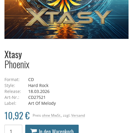
Xtasy
Phoenix
Format:
CD
Style:
Hard Rock
Release:
18.03.2026
Art-Nr.:
CD27521
Label:
Art Of Melody
10,92 €
Preis
ohne MwSt.
, zzgl.
Versand
In den Warenkorb