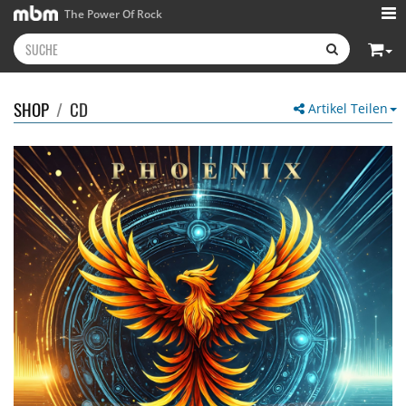
The Power Of Rock
SHOP
/
CD
Artikel Teilen