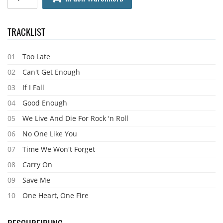
TRACKLIST
01
Too Late
02
Can't Get Enough
03
If I Fall
04
Good Enough
05
We Live And Die For Rock 'n Roll
06
No One Like You
07
Time We Won't Forget
08
Carry On
09
Save Me
10
One Heart, One Fire