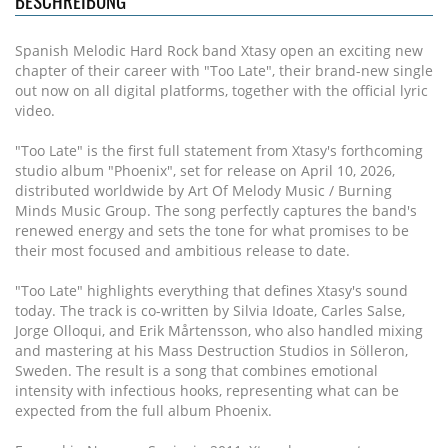
BESCHREIBUNG
Spanish Melodic Hard Rock band Xtasy open an exciting new
chapter of their career with "Too Late", their brand-new single
out now on all digital platforms, together with the official lyric
video.
"Too Late" is the first full statement from Xtasy's forthcoming
studio album "Phoenix", set for release on April 10, 2026,
distributed worldwide by Art Of Melody Music / Burning
Minds Music Group. The song perfectly captures the band's
renewed energy and sets the tone for what promises to be
their most focused and ambitious release to date.
"Too Late" highlights everything that defines Xtasy's sound
today. The track is co-written by Silvia Idoate, Carles Salse,
Jorge Olloqui, and Erik Mårtensson, who also handled mixing
and mastering at his Mass Destruction Studios in Sölleron,
Sweden. The result is a song that combines emotional
intensity with infectious hooks, representing what can be
expected from the full album Phoenix.