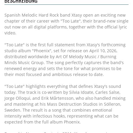
BESCHREIBUNG
Spanish Melodic Hard Rock band Xtasy open an exciting new
chapter of their career with "Too Late", their brand-new single
out now on all digital platforms, together with the official lyric
video.
"Too Late" is the first full statement from Xtasy's forthcoming
studio album "Phoenix", set for release on April 10, 2026,
distributed worldwide by Art Of Melody Music / Burning
Minds Music Group. The song perfectly captures the band's
renewed energy and sets the tone for what promises to be
their most focused and ambitious release to date.
"Too Late" highlights everything that defines Xtasy's sound
today. The track is co-written by Silvia Idoate, Carles Salse,
Jorge Olloqui, and Erik Mårtensson, who also handled mixing
and mastering at his Mass Destruction Studios in Sölleron,
Sweden. The result is a song that combines emotional
intensity with infectious hooks, representing what can be
expected from the full album Phoenix.