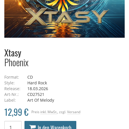
Xtasy
Phoenix
Format:
CD
Style:
Hard Rock
Release:
18.03.2026
Art-Nr.:
CD27521
Label:
Art Of Melody
12,99 €
Preis
inkl. MwSt.
, zzgl.
Versand
In den Warenkorb