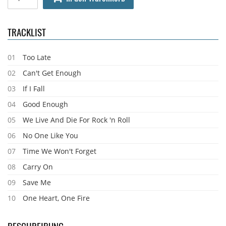
TRACKLIST
01
Too Late
02
Can't Get Enough
03
If I Fall
04
Good Enough
05
We Live And Die For Rock 'n Roll
06
No One Like You
07
Time We Won't Forget
08
Carry On
09
Save Me
10
One Heart, One Fire