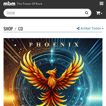
The Power Of Rock
SHOP
/
CD
Artikel Teilen