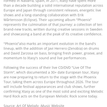
Formed in Navarra, Spain, in 2011, Xtasy have spent more
than a decade building a solid international reputation across
Europe and Japan through consistent releases, energetic live
shows and a long-standing collaboration with Erik
Mårtensson (Eclipse). Their upcoming album "Phoenix"
represents the culmination of that journey: a collection of ten
brand-new tracks, written during creative sessions in Sweden
and showcasing a band at the peak of its creative confidence.
"Phoenix"also marks an important evolution in the band's
lineup, with the addition of Javi Herrero (Zenobia) on drums
and David Zarzosa on bass, bringing fresh power, groove, and
momentum to Xtasy's sound and live performances.
Following the success of their live CD/DVD "Live Of The
Storm", which documented a 30+ date European tour, Xtasy
are now preparing to return to the stage with the Phoenix
Tour, taking them across Europe throughout 2026. The tour
will include festival appearances and club shows, further
confirming Xtasy as one of the most solid and exciting Melodic
Hard Rock acts on the European Melodic Rock scene today.
Source: Art Of Melody -Music Website