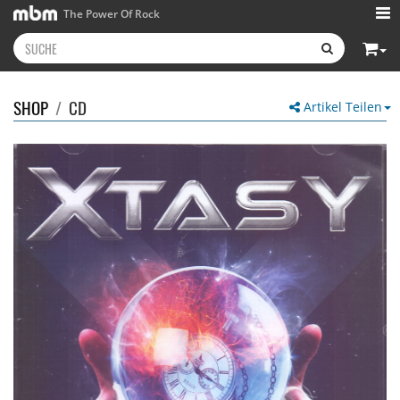
The Power Of Rock
SHOP
/
CD
Artikel Teilen