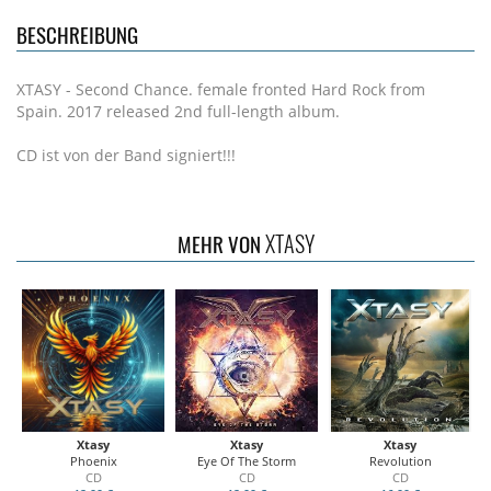
BESCHREIBUNG
XTASY - Second Chance. female fronted Hard Rock from
Spain. 2017 released 2nd full-length album.
CD ist von der Band signiert!!!
XTASY
MEHR VON
Xtasy
Xtasy
Xtasy
Phoenix
Eye Of The Storm
Revolution
CD
CD
CD