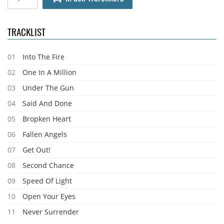
TRACKLIST
01
Into The Fire
02
One In A Million
03
Under The Gun
04
Said And Done
05
Bropken Heart
06
Fallen Angels
07
Get Out!
08
Second Chance
09
Speed Of Light
10
Open Your Eyes
11
Never Surrender