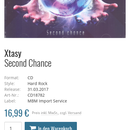
Xtasy
Second Chance
Format:
CD
Style:
Hard Rock
Release:
31.03.2017
Art-Nr.:
CD18782
Label:
MBM Import Service
16,99 €
Preis
inkl. MwSt.
, zzgl.
Versand
In den Warenkorb