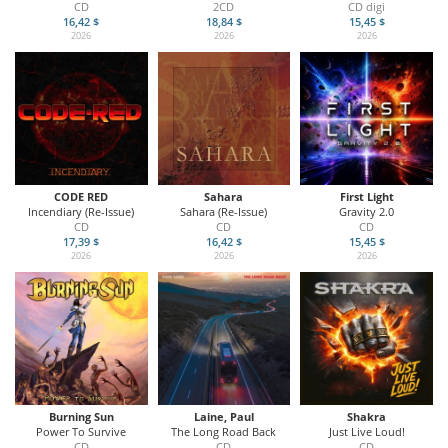
CD
2CD
CD digi
16,42 $
18,84 $
15,45 $
2026
2026
2026
CODE RED
Sahara
First Light
Incendiary (Re-Issue)
Sahara (Re-Issue)
Gravity 2.0
CD
CD
CD
17,39 $
16,42 $
15,45 $
2026
2026
2026
Burning Sun
Laine, Paul
Shakra
Power To Survive
The Long Road Back
Just Live Loud!
CD
CD
CD