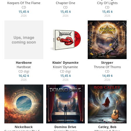
Keepers Of The Flame
Chapter One
City Of Lights
CD
CD
CD
15,45 $
15,45 $
15,45 $
2026
2026
2026
Hardbone
Kissin' Dynamite
Stryper
Hardbeat
Kissin' Dynamite
Throne Of Thorns
CD digi
CD digi
CD
16,42 $
15,45 $
14,49 $
2026
2026
2026
Nickelback
Domino Drive
Catley, Bob