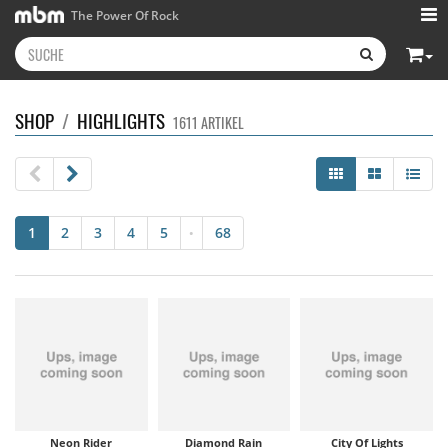
The Power Of Rock
SHOP
/
HIGHLIGHTS
1611 ARTIKEL
1
2
3
4
5
68
•
Neon Rider
Diamond Rain
City Of Lights