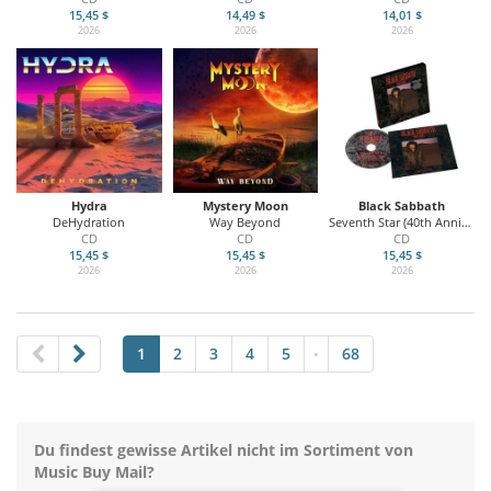
15,45 $
14,49 $
14,01 $
2026
2026
2026
Hydra
Mystery Moon
Black Sabbath
DeHydration
Way Beyond
Seventh Star (40th Anniversary)
CD
CD
CD
15,45 $
15,45 $
15,45 $
2026
2026
2026
1
2
3
4
5
68
•
Du findest gewisse Artikel nicht im Sortiment von
Music Buy Mail?