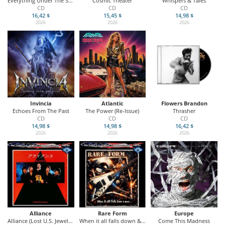
Everything Under The Sun
Cosmic Theater
Whispers & Tales
CD
CD
CD
16,42 $
15,45 $
14,98 $
2026
2026
2026
Invincia
Atlantic
Flowers Brandon
Echoes From The Past
The Power (Re-Issue)
Thrasher
CD
CD
CD
14,98 $
14,98 $
16,42 $
2026
2026
2026
Alliance
Rare Form
Europe
Alliance (Lost U.S. Jewels Vol. 25)
When it all falls down & more (Lost U.S. Jewels Voll. 24)
Come This Madness