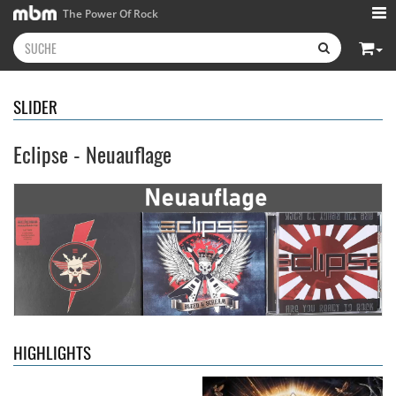
The Power Of Rock
SLIDER
Eclipse - Neuauflage
Kissin' Dynamite
- Kissin'
Stryper
- Throne Of Thorns
Dynamite
14,99 €
15,99 €
HIGHLIGHTS