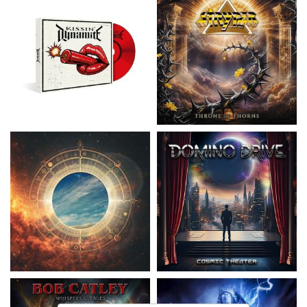
Nickelback
- Everything Under The
Domino Drive
- Cosmic Theater
Sun
15,99 €
16,99 €
Catley, Bob
- Whispers & Tales
Invincia
- Echoes From The Past
15,50 €
15,50 €