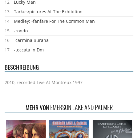
12
Lucky Man
13
Tarkus/pictures At The Exhibition
14
Medley: -fanfare For The Common Man
15
-rondo
16
-carmina Burana
17
-toccata In Dm
BESCHREIBUNG
2010, recorded Live At Montreux 1997
EMERSON LAKE AND PALMER
MEHR VON