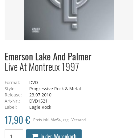
Emerson Lake And Palmer
Live At Montreux 1997
Format:
DVD
Style:
Progressive Rock & Metal
Release:
23.07.2010
Art-Nr.:
DVD1521
Label:
Eagle Rock
17,90 €
Preis
inkl. MwSt.
, zzgl.
Versand
In den Warenkorb