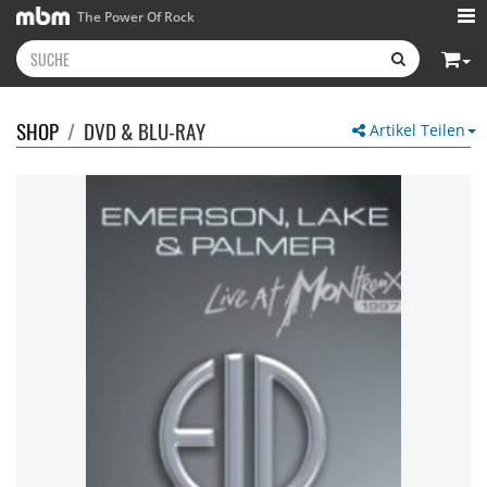
The Power Of Rock
SHOP
/
DVD & BLU-RAY
Artikel Teilen