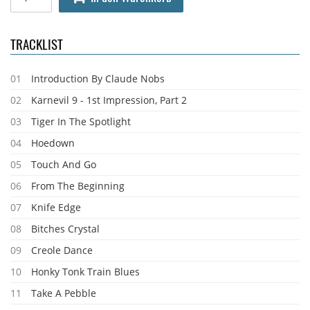
TRACKLIST
01
Introduction By Claude Nobs
02
Karnevil 9 - 1st Impression, Part 2
03
Tiger In The Spotlight
04
Hoedown
05
Touch And Go
06
From The Beginning
07
Knife Edge
08
Bitches Crystal
09
Creole Dance
10
Honky Tonk Train Blues
11
Take A Pebble