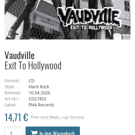
Vaudville
Exit To Hollywood
Format:
CD
Style:
Hard Rock
Release:
10.04.2026
Art-Nr.:
CD27452
Label:
FNA Records
14,71 €
Preis
ohne MwSt.
, zzgl.
Versand
In den Warenkorb