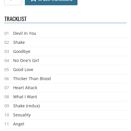
TRACKLIST
01
Devil In You
02
Shake
03
Goodbye
04
No One's Girl
05
Good Love
06
Thicker Than Blood
07
Heart Attack
08
What I Want
09
Shake (redux)
10
Sexuality
11
Angel