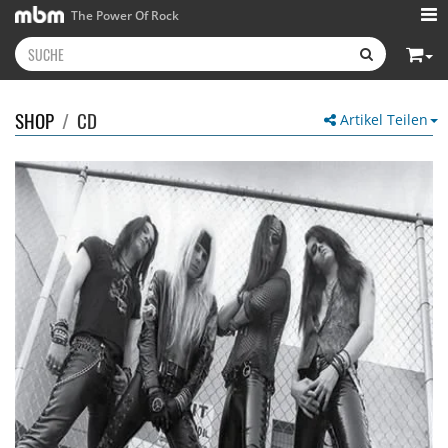
The Power Of Rock
SHOP
/
CD
Artikel Teilen