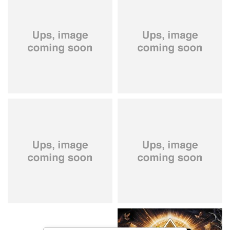
City Of Lights
- City Of Lights
Hardbone
- Hardbeat
15,99 €
16,99 €
Kissin' Dynamite
- Kissin'
Stryper
- Throne Of Thorns
Dynamite
14,99 €
15,99 €