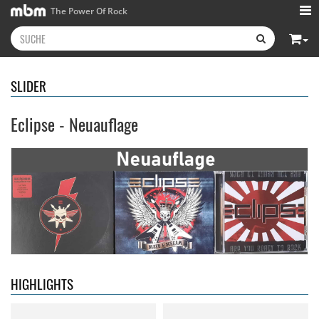
The Power Of Rock
SLIDER
Eclipse - Neuauflage
Neon Rider
- Keepers Of The
Diamond Rain
- Chapter One
Flame
15,99 €
15,99 €
HIGHLIGHTS