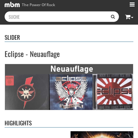
The Power Of Rock
SLIDER
Eclipse - Neuauflage
Kissin' Dynamite
- Kissin'
Stryper
- Throne Of Thorns
Dynamite
14,99 €
15,99 €
HIGHLIGHTS