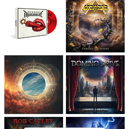
Nickelback
- Everything Under The
Domino Drive
- Cosmic Theater
Sun
15,99 €
16,99 €
Catley, Bob
- Whispers & Tales
Invincia
- Echoes From The Past
15,50 €
15,50 €