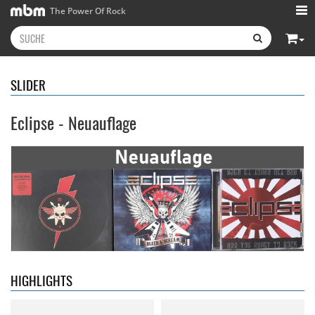
The Power Of Rock
SLIDER
Eclipse - Neuauflage
Neon Rider
- Keepers Of The
Diamond Rain
- Chapter One
Flame
15,99 €
15,99 €
HIGHLIGHTS