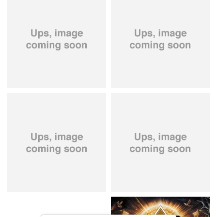
City Of Lights
- City Of Lights
Hardbone
- Hardbeat
15,99 €
16,99 €
Kissin' Dynamite
- Kissin'
Stryper
- Throne Of Thorns
Dynamite
14,99 €
15,99 €