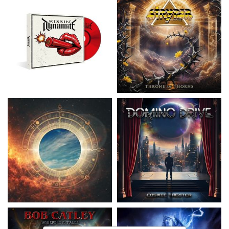
Nickelback
- Everything Under The
Domino Drive
- Cosmic Theater
Sun
15,99 €
16,99 €
Catley, Bob
- Whispers & Tales
Invincia
- Echoes From The Past
15,50 €
15,50 €