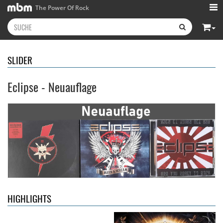
The Power Of Rock
SLIDER
Eclipse - Neuauflage
Kissin' Dynamite
- Kissin'
Stryper
- Throne Of Thorns
Dynamite
14,99 €
15,99 €
HIGHLIGHTS