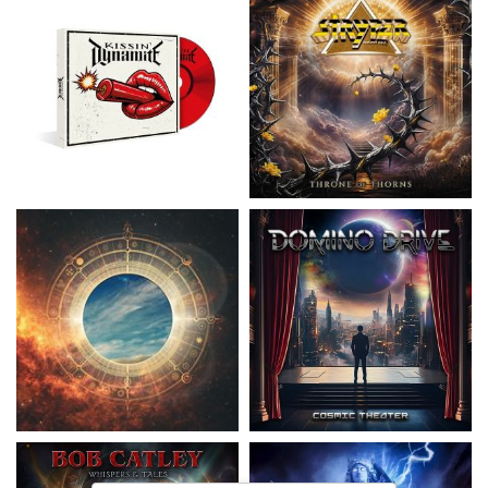
Nickelback
- Everything Under The
Domino Drive
- Cosmic Theater
Sun
15,99 €
16,99 €
Catley, Bob
- Whispers & Tales
Invincia
- Echoes From The Past
15,50 €
15,50 €