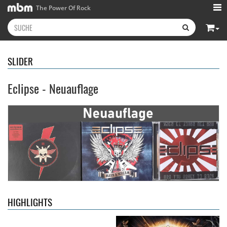
The Power Of Rock
SLIDER
Eclipse - Neuauflage
Kissin' Dynamite
- Kissin'
Stryper
- Throne Of Thorns
Dynamite
14,99 €
15,99 €
HIGHLIGHTS