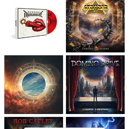
Nickelback
- Everything Under The
Domino Drive
- Cosmic Theater
Sun
15,99 €
16,99 €
Catley, Bob
- Whispers & Tales
Invincia
- Echoes From The Past
15,50 €
15,50 €