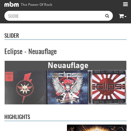
The Power Of Rock
SLIDER
Eclipse - Neuauflage
Kissin' Dynamite
- Kissin'
Stryper
- Throne Of Thorns
Dynamite
14,99 €
15,99 €
HIGHLIGHTS