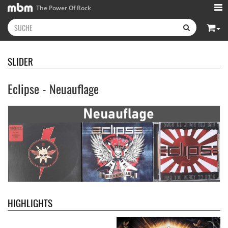
The Power Of Rock
SLIDER
Eclipse - Neuauflage
Kissin' Dynamite
- Kissin'
Stryper
- Throne Of Thorns
Dynamite
14,99 €
15,99 €
HIGHLIGHTS