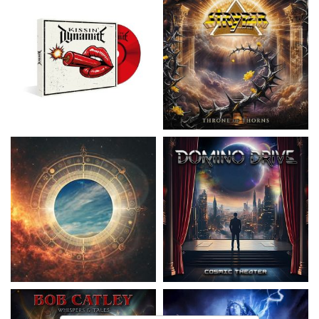
Nickelback
- Everything Under The
Domino Drive
- Cosmic Theater
Sun
15,99 €
16,99 €
Catley, Bob
- Whispers & Tales
Invincia
- Echoes From The Past
15,50 €
15,50 €