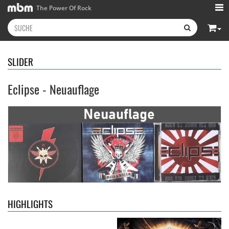
The Power Of Rock
SLIDER
Eclipse - Neuauflage
Kissin' Dynamite
- Kissin'
Stryper
- Throne Of Thorns
Dynamite
14,99 €
15,99 €
HIGHLIGHTS