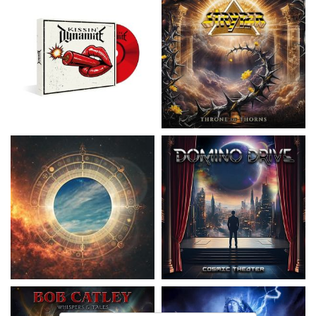
Nickelback
- Everything Under The
Domino Drive
- Cosmic Theater
Sun
15,99 €
16,99 €
Catley, Bob
- Whispers & Tales
Invincia
- Echoes From The Past
15,50 €
15,50 €