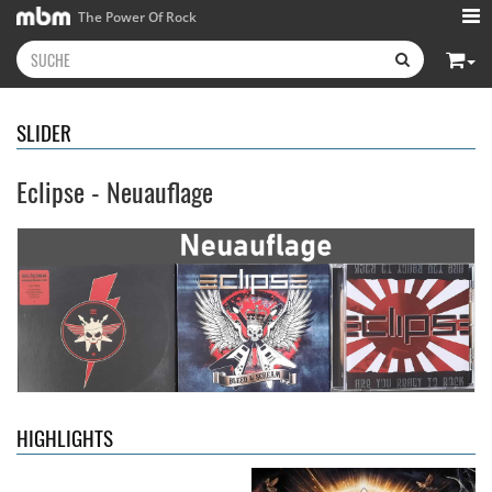
The Power Of Rock
SLIDER
Eclipse - Neuauflage
Kissin' Dynamite
- Kissin'
Stryper
- Throne Of Thorns
Dynamite
14,99 €
15,99 €
HIGHLIGHTS