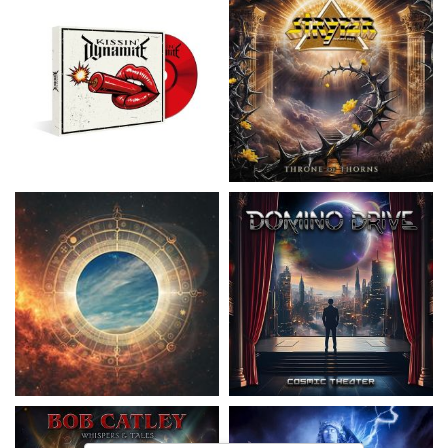
Nickelback
- Everything Under The
Domino Drive
- Cosmic Theater
Sun
15,99 €
16,99 €
Catley, Bob
- Whispers & Tales
Invincia
- Echoes From The Past
15,50 €
15,50 €