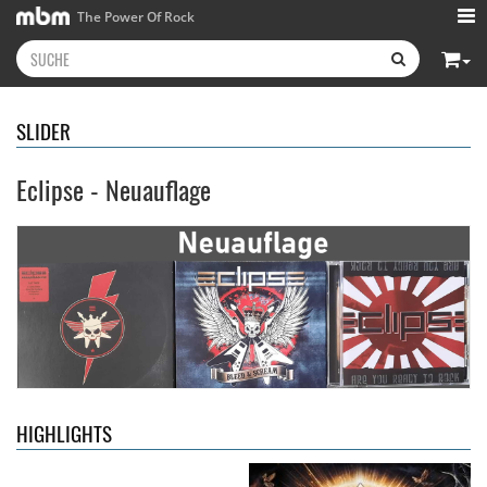
The Power Of Rock
SLIDER
Eclipse - Neuauflage
Kissin' Dynamite
- Kissin'
Stryper
- Throne Of Thorns
Dynamite
14,99 €
15,99 €
HIGHLIGHTS