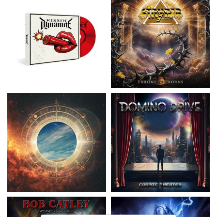
Nickelback
- Everything Under The
Domino Drive
- Cosmic Theater
Sun
15,99 €
16,99 €
Catley, Bob
- Whispers & Tales
Invincia
- Echoes From The Past
15,50 €
15,50 €