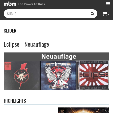
The Power Of Rock
SLIDER
Eclipse - Neuauflage
Kissin' Dynamite
- Kissin'
Stryper
- Throne Of Thorns
Dynamite
14,99 €
15,99 €
HIGHLIGHTS