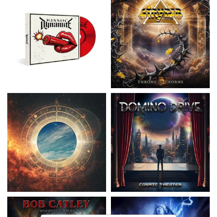
Nickelback
- Everything Under The
Domino Drive
- Cosmic Theater
Sun
15,99 €
16,99 €
Catley, Bob
- Whispers & Tales
Invincia
- Echoes From The Past
15,50 €
15,50 €