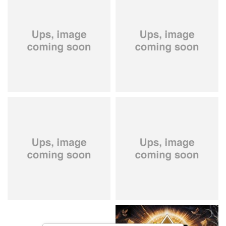
City Of Lights
- City Of Lights
Hardbone
- Hardbeat
15,99 €
16,99 €
Kissin' Dynamite
- Kissin'
Stryper
- Throne Of Thorns
Dynamite
14,99 €
15,99 €