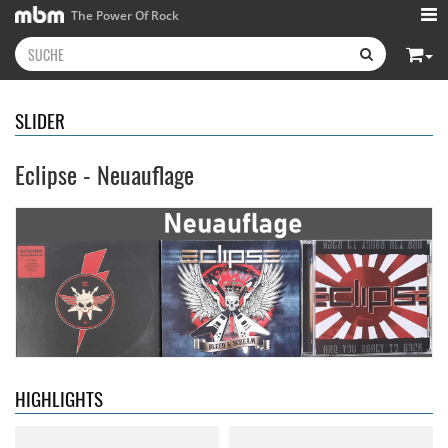
The Power Of Rock
SLIDER
Eclipse - Neuauflage
Neon Rider
- Keepers Of The
Diamond Rain
- Chapter One
Flame
15,99 €
15,99 €
HIGHLIGHTS