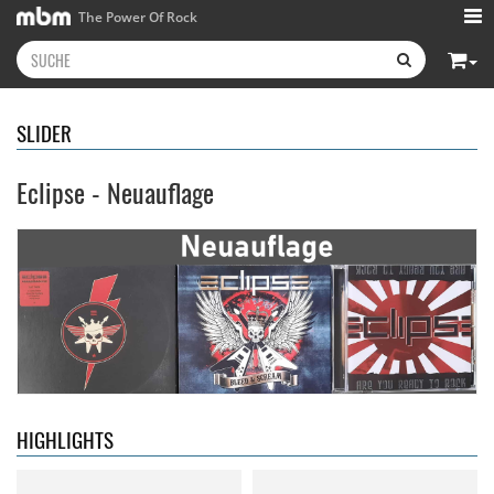
The Power Of Rock
SLIDER
Eclipse - Neuauflage
Neon Rider
- Keepers Of The
Diamond Rain
- Chapter One
Flame
15,99 €
15,99 €
HIGHLIGHTS