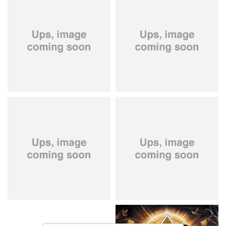
City Of Lights
- City Of Lights
Hardbone
- Hardbeat
15,99 €
16,99 €
Kissin' Dynamite
- Kissin'
Stryper
- Throne Of Thorns
Dynamite
14,99 €
15,99 €