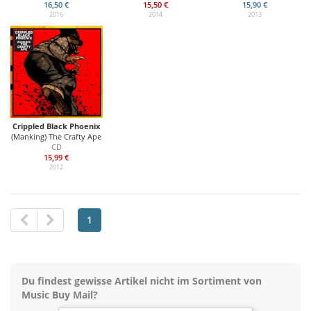
16,50 €
15,50 €
15,90 €
2016
2014
2013
Crippled Black Phoenix
(Manking) The Crafty Ape
CD
15,99 €
2012
1
Du findest gewisse Artikel nicht im Sortiment von
Music Buy Mail?