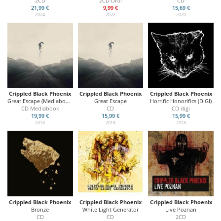
2CD
2CD DIGI
CD
21,99 €
9,99 €
15,69 €
2024
2022
2020
Crippled Black Phoenix
Crippled Black Phoenix
Crippled Black Phoenix
Great Escape (Mediabook)
Great Escape
Horrific Honorifics (DIGI)
CD Mediabook
CD
CD digi
19,99 €
15,99 €
15,99 €
2018
2018
2018
Crippled Black Phoenix
Crippled Black Phoenix
Crippled Black Phoenix
Bronze
White Light Generator
Live Poznan
CD
CD
2CD