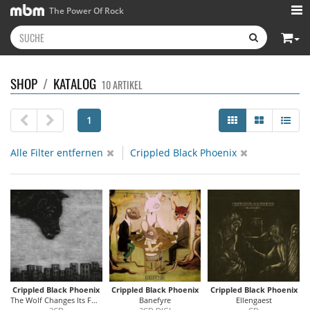
The Power Of Rock
SHOP
/
KATALOG
10 ARTIKEL
1
Alle Filter entfernen
Crippled Black Phoenix
Crippled Black Phoenix
Crippled Black Phoenix
Crippled Black Phoenix
The Wolf Changes Its Fur/ Horrific Honorifics
Banefyre
Ellengaest