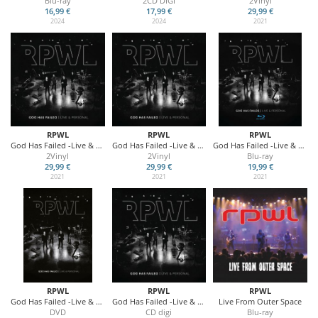
Blu-ray
2CD DIGI
2Vinyl
16,99 €
17,99 €
29,99 €
2024
2024
2021
RPWL
RPWL
RPWL
God Has Failed -Live & Personal (Gold Vinyl)
God Has Failed -Live & Personal (Black Vinyl)
God Has Failed -Live & Personal
2Vinyl
2Vinyl
Blu-ray
29,99 €
29,99 €
19,99 €
2021
2021
2021
RPWL
RPWL
RPWL
God Has Failed -Live & Personal
God Has Failed -Live & Personal
Live From Outer Space
DVD
CD digi
Blu-ray