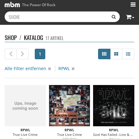
The Power Of Rock
SHOP
/
KATALOG
17 ARTIKEL
1
Alle Filter entfernen
RPWL
RPWL
RPWL
RPWL
True Live Crime
True Live Crime
God Has Failed -Live & Personal (Blue Vinyl)