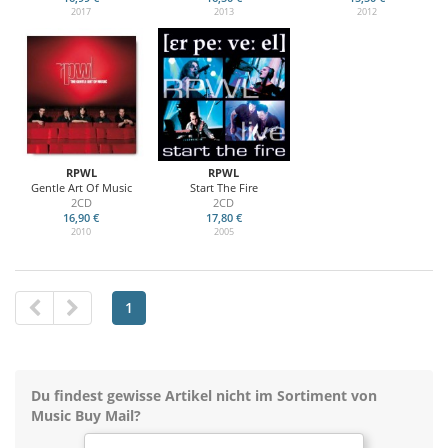
2017
2013
2012
RPWL
RPWL
Gentle Art Of Music
Start The Fire
2CD
2CD
16,90 €
17,80 €
2010
2005
1
Du findest gewisse Artikel nicht im Sortiment von
Music Buy Mail?