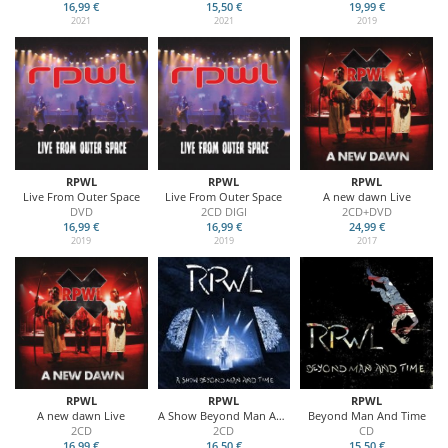
16,99 €
15,50 €
19,99 €
2021
2021
2019
RPWL
RPWL
RPWL
Live From Outer Space
Live From Outer Space
A new dawn Live
DVD
2CD DIGI
2CD+DVD
16,99 €
16,99 €
24,99 €
2019
2019
2017
RPWL
RPWL
RPWL
A new dawn Live
A Show Beyond Man And Time
Beyond Man And Time
2CD
2CD
CD
16,99 €
16,50 €
15,50 €