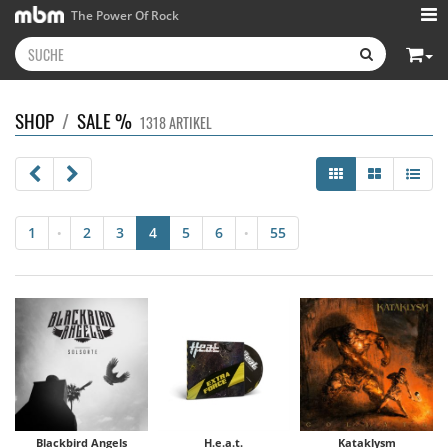
The Power Of Rock
SHOP
/
SALE %
1318 ARTIKEL
1
2
3
4
5
6
55
•
•
Blackbird Angels
H.e.a.t.
Kataklysm