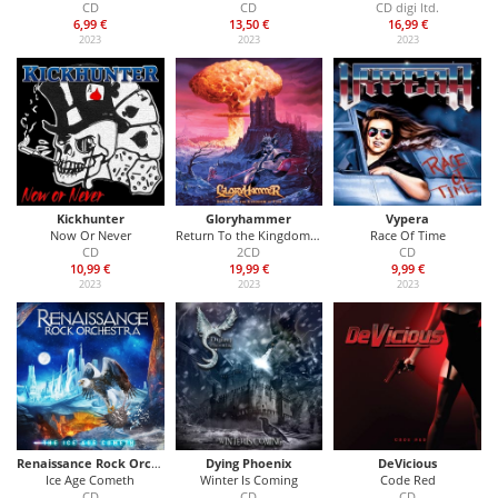
CD
CD
CD digi ltd.
6,99 €
13,50 €
16,99 €
2023
2023
2023
Kickhunter
Gloryhammer
Vypera
Now Or Never
Return To the Kingdom of Fife
Race Of Time
CD
2CD
CD
10,99 €
19,99 €
9,99 €
2023
2023
2023
Renaissance Rock Orchestra
Dying Phoenix
DeVicious
Ice Age Cometh
Winter Is Coming
Code Red
CD
CD
CD