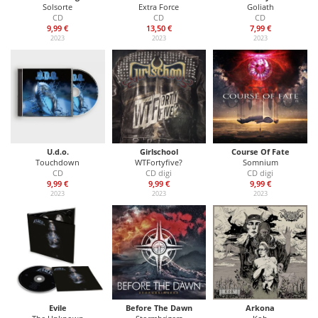
Solsorte
Extra Force
Goliath
CD
CD
CD
9,99 €
13,50 €
7,99 €
2023
2023
2023
U.d.o.
Girlschool
Course Of Fate
Touchdown
WTFortyfive?
Somnium
CD
CD digi
CD digi
9,99 €
9,99 €
9,99 €
2023
2023
2023
Evile
Before The Dawn
Arkona