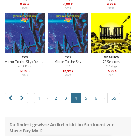
9,99 €
6,99 €
9,99 €
2023
2023
2023
Yes
Yes
Metallica
Mirror To the Sky (Deluxe Edition)
Mirror To the Sky
72 Seasons
2CD DIGI
CD
CD digi
12,99 €
15,99 €
18,99 €
2023
2023
2023
1
2
3
4
5
6
55
•
•
Du findest gewisse Artikel nicht im Sortiment von
Music Buy Mail?