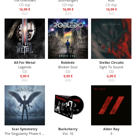
The Unknown
Stormbrigers
Kob
CD digi
CD digi
CD digi
16,99 €
16,99 €
16,99 €
2023
2023
2023
All For Metal
Robledo
Stellar Circuits
Legends
Broken Soul
Sight To Sound
CD
CD
CD
9,99 €
9,99 €
6,99 €
2023
2023
2023
Scar Symmetry
Buckcherry
Alder Ray
The Singularity Phase II - Xenotaph
Vol. 10
II