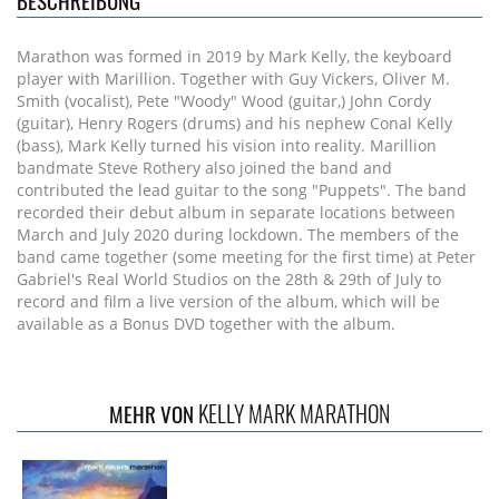
BESCHREIBUNG
Marathon was formed in 2019 by Mark Kelly, the keyboard
player with Marillion. Together with Guy Vickers, Oliver M.
Smith (vocalist), Pete "Woody" Wood (guitar,) John Cordy
(guitar), Henry Rogers (drums) and his nephew Conal Kelly
(bass), Mark Kelly turned his vision into reality. Marillion
bandmate Steve Rothery also joined the band and
contributed the lead guitar to the song "Puppets". The band
recorded their debut album in separate locations between
March and July 2020 during lockdown. The members of the
band came together (some meeting for the first time) at Peter
Gabriel's Real World Studios on the 28th & 29th of July to
record and film a live version of the album, which will be
available as a Bonus DVD together with the album.
KELLY MARK MARATHON
MEHR VON