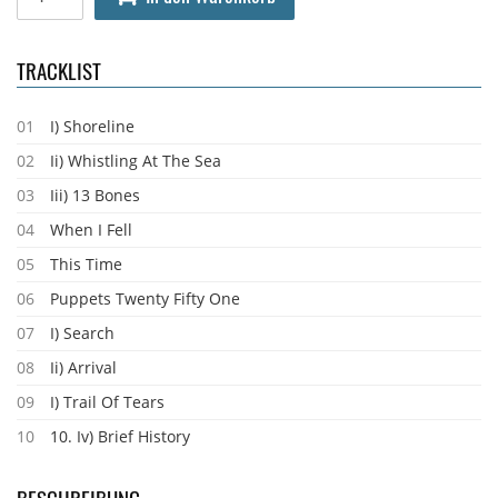
TRACKLIST
01
I) Shoreline
02
Ii) Whistling At The Sea
03
Iii) 13 Bones
04
When I Fell
05
This Time
06
Puppets Twenty Fifty One
07
I) Search
08
Ii) Arrival
09
I) Trail Of Tears
10
10. Iv) Brief History