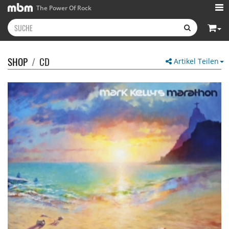
The Power Of Rock
SHOP
/
CD
Artikel Teilen