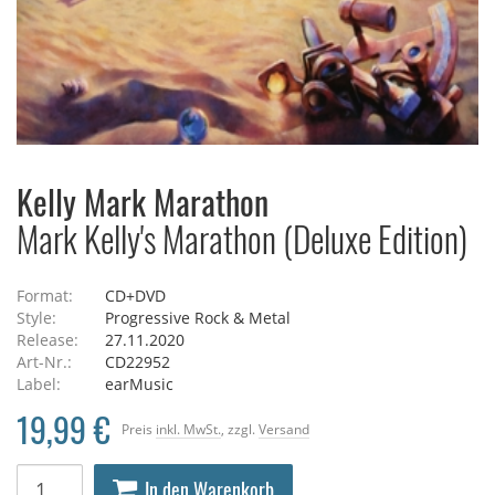
Kelly Mark Marathon
Mark Kelly's Marathon (Deluxe Edition)
Format:
CD+DVD
Style:
Progressive Rock & Metal
Release:
27.11.2020
Art-Nr.:
CD22952
Label:
earMusic
19,99 €
Preis
inkl. MwSt.
, zzgl.
Versand
In den Warenkorb