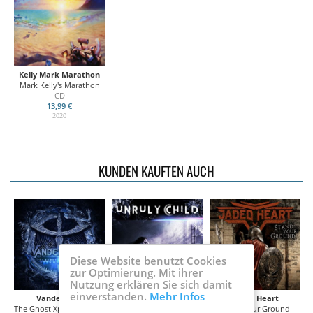
Kelly Mark Marathon
Mark Kelly's Marathon
CD
13,99 €
2020
KUNDEN KAUFTEN AUCH
Diese Website benutzt Cookies
zur Optimierung. Mit ihrer
Nutzung erklären Sie sich damit
einverstanden.
Mehr Infos
Vanden Plas
Unruly Child
Jaded Heart
The Ghost Xperiment -Illumination
In Our Glass House
Stand Your Ground