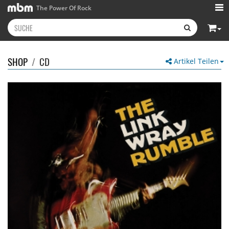
The Power Of Rock
SHOP
/
CD
Artikel Teilen