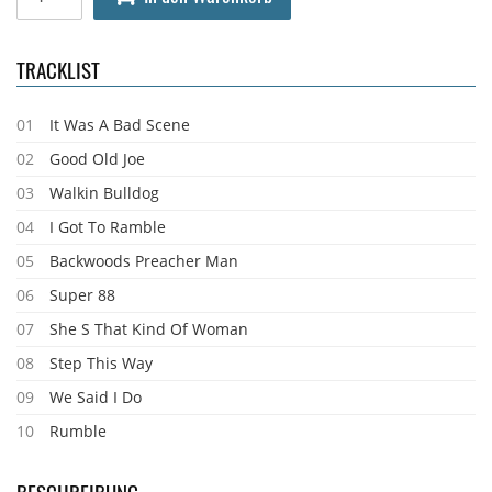
TRACKLIST
01
It Was A Bad Scene
02
Good Old Joe
03
Walkin Bulldog
04
I Got To Ramble
05
Backwoods Preacher Man
06
Super 88
07
She S That Kind Of Woman
08
Step This Way
09
We Said I Do
10
Rumble