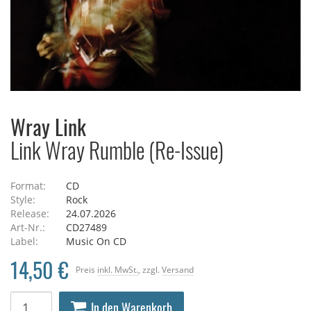
Wray Link
Link Wray Rumble (Re-Issue)
Format:
CD
Style:
Rock
Release:
24.07.2026
Art-Nr.:
CD27489
Label:
Music On CD
14,50 €
Preis
inkl. MwSt.
, zzgl.
Versand
In den Warenkorb