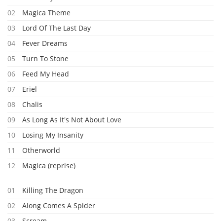
02
Magica Theme
03
Lord Of The Last Day
04
Fever Dreams
05
Turn To Stone
06
Feed My Head
07
Eriel
08
Chalis
09
As Long As It's Not About Love
10
Losing My Insanity
11
Otherworld
12
Magica (reprise)
01
Killing The Dragon
02
Along Comes A Spider
03
Scream