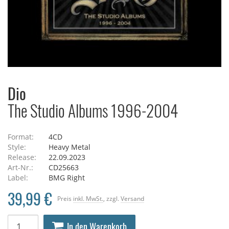
Dio
The Studio Albums 1996-2004
Format:
4CD
Style:
Heavy Metal
Release:
22.09.2023
Art-Nr.:
CD25663
Label:
BMG Right
39,99 €
Preis
inkl. MwSt.
, zzgl.
Versand
In den Warenkorb