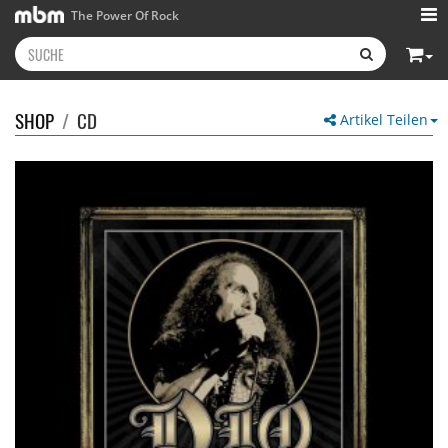
The Power Of Rock
SHOP
/
CD
Artikel Teilen