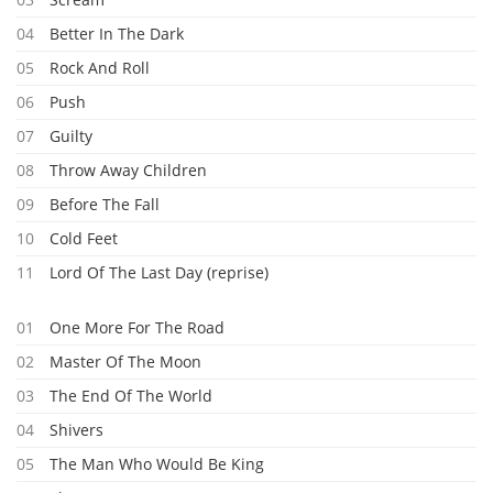
04
Better In The Dark
05
Rock And Roll
06
Push
07
Guilty
08
Throw Away Children
09
Before The Fall
10
Cold Feet
11
Lord Of The Last Day (reprise)
01
One More For The Road
02
Master Of The Moon
03
The End Of The World
04
Shivers
05
The Man Who Would Be King