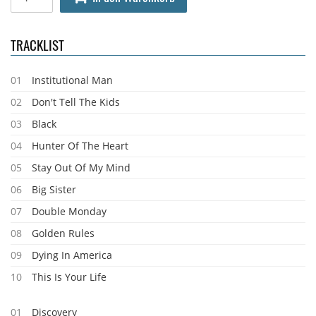
TRACKLIST
01
Institutional Man
02
Don't Tell The Kids
03
Black
04
Hunter Of The Heart
05
Stay Out Of My Mind
06
Big Sister
07
Double Monday
08
Golden Rules
09
Dying In America
10
This Is Your Life
01
Discovery