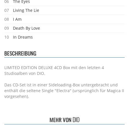
06
The Eyes
07
Living The Lie
08
I Am
09
Death By Love
10
In Dreams
BESCHREIBUNG
LIMITED EDITION DELUXE 4CD Box mit den letzten 4
Studioalben von DIO.
Das CD-Set ist in einer Sideloading-Box untergebracht und
enthält die seltene Single "Electra" (ursprünglich für Magica II
vorgesehen).
DIO
MEHR VON