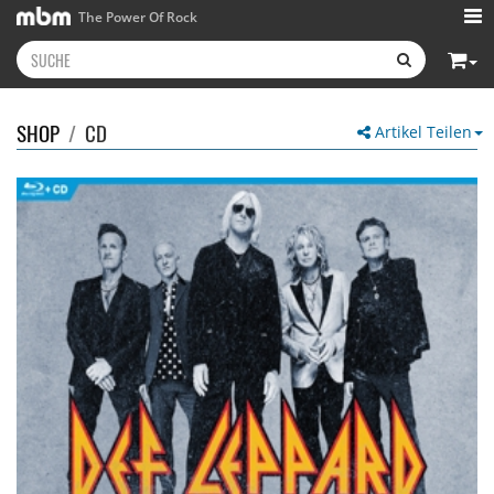
The Power Of Rock
SHOP
/
CD
Artikel Teilen