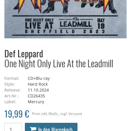
Def Leppard
One Night Only Live At the Leadmill
Format:
CD+Blu-ray
Style:
Hard Rock
Release:
11.10.2024
Art-Nr.:
CD26435
Label:
Mercury
19,99 €
Preis
inkl. MwSt.
, zzgl.
Versand
In den Warenkorb