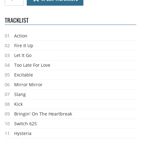
TRACKLIST
01
Action
02
Fire It Up
03
Let It Go
04
Too Late For Love
05
Excitable
06
Mirror Mirror
07
Slang
08
Kick
09
Bringin' On The Heartbreak
10
Switch 625
11
Hysteria