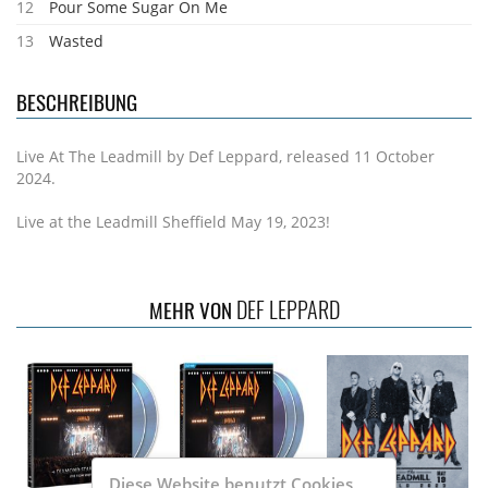
12
Pour Some Sugar On Me
13
Wasted
BESCHREIBUNG
Live At The Leadmill by Def Leppard, released 11 October
2024.
Live at the Leadmill Sheffield May 19, 2023!
DEF LEPPARD
MEHR VON
Diese Website benutzt Cookies