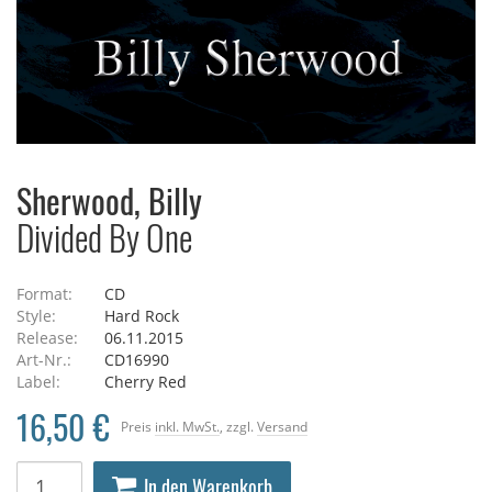
Sherwood, Billy
Divided By One
Format:
CD
Style:
Hard Rock
Release:
06.11.2015
Art-Nr.:
CD16990
Label:
Cherry Red
16,50 €
Preis
inkl. MwSt.
, zzgl.
Versand
In den Warenkorb