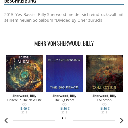
BESCHREIBUNG
2015, Yes-Bassist Billy Sherwood meldet sich eindrucksvoll mit
seinem neuen Soloalbum "Divided By One" zurück!
SHERWOOD, BILLY
MEHR VON
Sherwood, Billy
Sherwood, Billy
Sherwood, Billy
Citizen: In The Next Life
The Big Peace
Collection
CD
CD
CD
13,99 €
16,50 €
16,50 €
2019
2016
2015