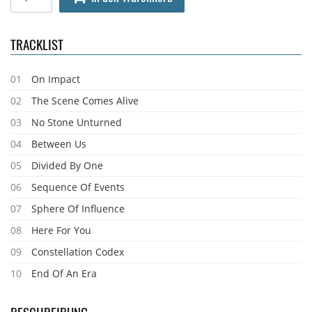
TRACKLIST
01
On Impact
02
The Scene Comes Alive
03
No Stone Unturned
04
Between Us
05
Divided By One
06
Sequence Of Events
07
Sphere Of Influence
08
Here For You
09
Constellation Codex
10
End Of An Era