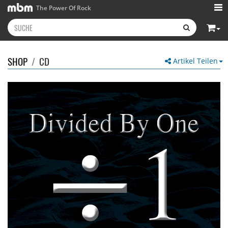
The Power Of Rock
SHOP
/
CD
Artikel Teilen